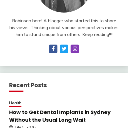
Robinson here! A blogger who started this to share
his views. Thinking about various perspectives makes
him to stand unique from others. Keep reading!!!!
Recent Posts
Health
How to Get Dental Implants in Sydney
Without the Usual Long Wait
July 5, 2026