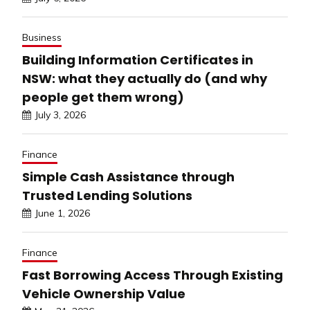
Business
Building Information Certificates in
NSW: what they actually do (and why
people get them wrong)
July 3, 2026
Finance
Simple Cash Assistance through
Trusted Lending Solutions
June 1, 2026
Finance
Fast Borrowing Access Through Existing
Vehicle Ownership Value