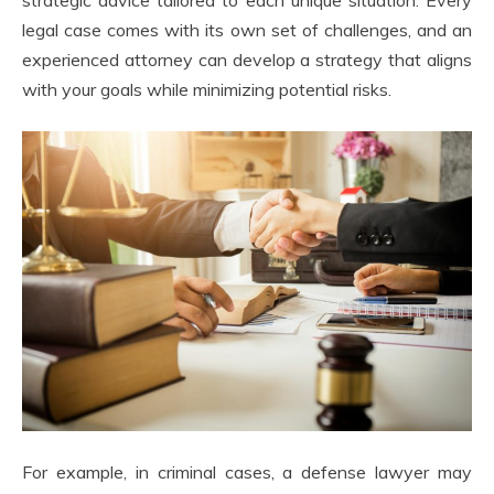
legal case comes with its own set of challenges, and an
experienced attorney can develop a strategy that aligns
with your goals while minimizing potential risks.
For example, in criminal cases, a defense lawyer may