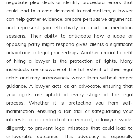
negotiate plea deals or identify procedural errors that
could lead to a case dismissal. In civil matters, a lawyer
can help gather evidence, prepare persuasive arguments,
and represent you effectively in court or mediation
sessions. Their ability to anticipate how a judge or
opposing party might respond gives clients a significant
advantage in legal proceedings. Another crucial benefit
of hiring a lawyer is the protection of rights. Many
individuals are unaware of the full extent of their legal
rights and may unknowingly waive them without proper
guidance. A lawyer acts as an advocate, ensuring that
your rights are upheld at every stage of the legal
process. Whether it is protecting you from self-
incrimination, ensuring a fair trial, or safeguarding your
interests in a contractual agreement, a lawyer works
diligently to prevent legal missteps that could lead to
unfavorable outcomes. This advocacy is especially