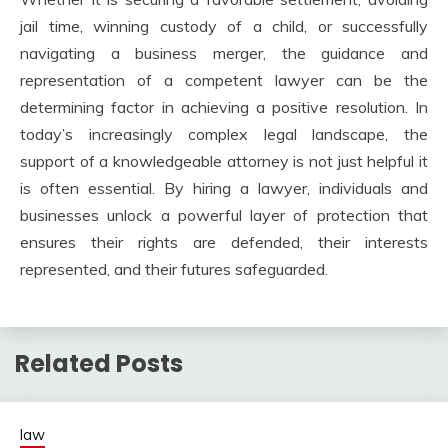
jail time, winning custody of a child, or successfully
navigating a business merger, the guidance and
representation of a competent lawyer can be the
determining factor in achieving a positive resolution. In
today’s increasingly complex legal landscape, the
support of a knowledgeable attorney is not just helpful it
is often essential. By hiring a lawyer, individuals and
businesses unlock a powerful layer of protection that
ensures their rights are defended, their interests
represented, and their futures safeguarded.
Related Posts
law