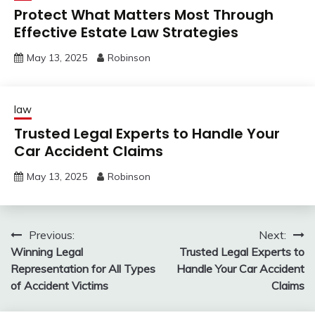
Protect What Matters Most Through
Effective Estate Law Strategies
May 13, 2025
Robinson
law
Trusted Legal Experts to Handle Your
Car Accident Claims
May 13, 2025
Robinson
Post
Previous:
Next:
Winning Legal
Trusted Legal Experts to
navigation
Representation for All Types
Handle Your Car Accident
of Accident Victims
Claims