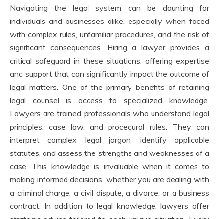
Navigating the legal system can be daunting for
individuals and businesses alike, especially when faced
with complex rules, unfamiliar procedures, and the risk of
significant consequences. Hiring a lawyer provides a
critical safeguard in these situations, offering expertise
and support that can significantly impact the outcome of
legal matters. One of the primary benefits of retaining
legal counsel is access to specialized knowledge.
Lawyers are trained professionals who understand legal
principles, case law, and procedural rules. They can
interpret complex legal jargon, identify applicable
statutes, and assess the strengths and weaknesses of a
case. This knowledge is invaluable when it comes to
making informed decisions, whether you are dealing with
a criminal charge, a civil dispute, a divorce, or a business
contract. In addition to legal knowledge, lawyers offer
strategic advice tailored to each unique situation. Every