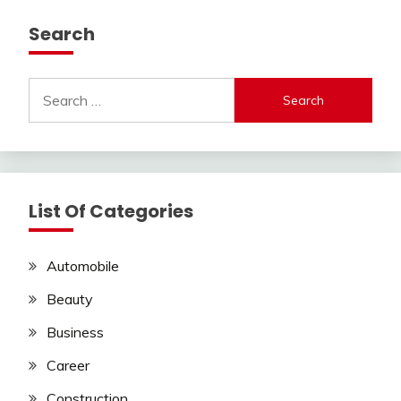
Search
Search
for:
List Of Categories
Automobile
Beauty
Business
Career
Construction