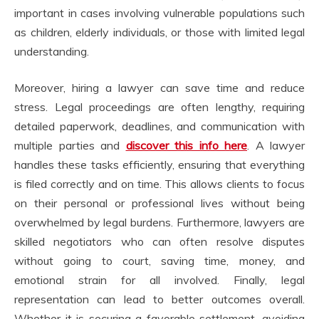
important in cases involving vulnerable populations such
as children, elderly individuals, or those with limited legal
understanding.
Moreover, hiring a lawyer can save time and reduce
stress. Legal proceedings are often lengthy, requiring
detailed paperwork, deadlines, and communication with
multiple parties and
discover this info here
. A lawyer
handles these tasks efficiently, ensuring that everything
is filed correctly and on time. This allows clients to focus
on their personal or professional lives without being
overwhelmed by legal burdens. Furthermore, lawyers are
skilled negotiators who can often resolve disputes
without going to court, saving time, money, and
emotional strain for all involved. Finally, legal
representation can lead to better outcomes overall.
Whether it is securing a favorable settlement, avoiding