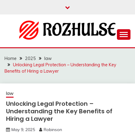
Skip
to
content
Read more to develop positive thoughts
ROZHULSE
Home
2025
law
Unlocking Legal Protection – Understanding the Key
Benefits of Hiring a Lawyer
law
Unlocking Legal Protection –
Understanding the Key Benefits of
Hiring a Lawyer
May 9, 2025
Robinson