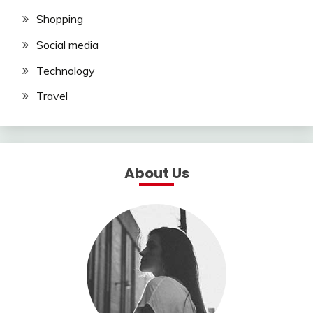
Shopping
Social media
Technology
Travel
About Us