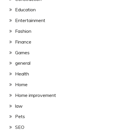
Education
Entertainment
Fashion
Finance
Games
general
Health
Home
Home improvement
law
Pets
SEO