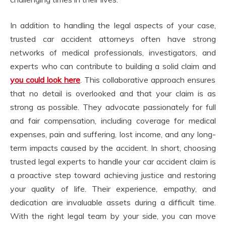
In addition to handling the legal aspects of your case,
trusted car accident attorneys often have strong
networks of medical professionals, investigators, and
experts who can contribute to building a solid claim and
you could look here
. This collaborative approach ensures
that no detail is overlooked and that your claim is as
strong as possible. They advocate passionately for full
and fair compensation, including coverage for medical
expenses, pain and suffering, lost income, and any long-
term impacts caused by the accident. In short, choosing
trusted legal experts to handle your car accident claim is
a proactive step toward achieving justice and restoring
your quality of life. Their experience, empathy, and
dedication are invaluable assets during a difficult time.
With the right legal team by your side, you can move