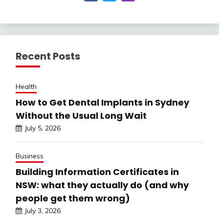
Recent Posts
Health
How to Get Dental Implants in Sydney
Without the Usual Long Wait
July 5, 2026
Business
Building Information Certificates in
NSW: what they actually do (and why
people get them wrong)
July 3, 2026