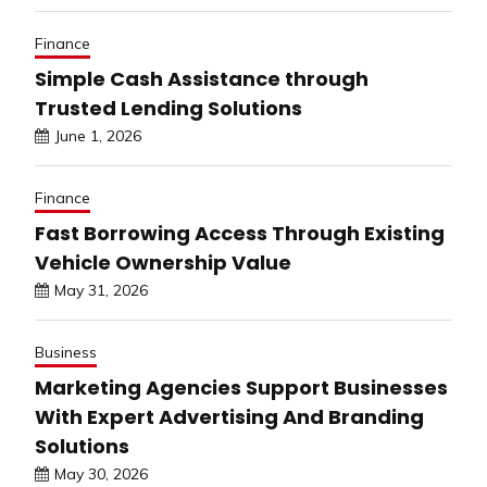
Finance
Simple Cash Assistance through
Trusted Lending Solutions
June 1, 2026
Finance
Fast Borrowing Access Through Existing
Vehicle Ownership Value
May 31, 2026
Business
Marketing Agencies Support Businesses
With Expert Advertising And Branding
Solutions
May 30, 2026