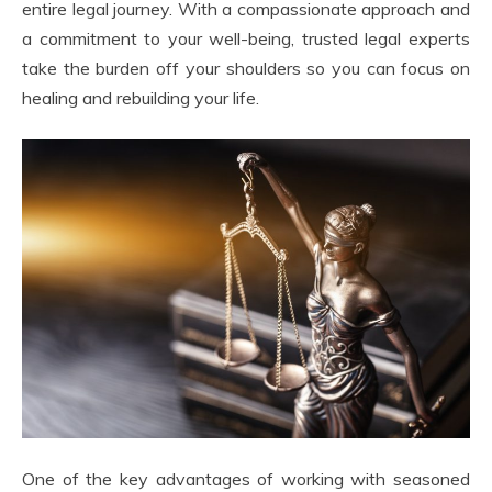
entire legal journey. With a compassionate approach and
a commitment to your well-being, trusted legal experts
take the burden off your shoulders so you can focus on
healing and rebuilding your life.
One of the key advantages of working with seasoned