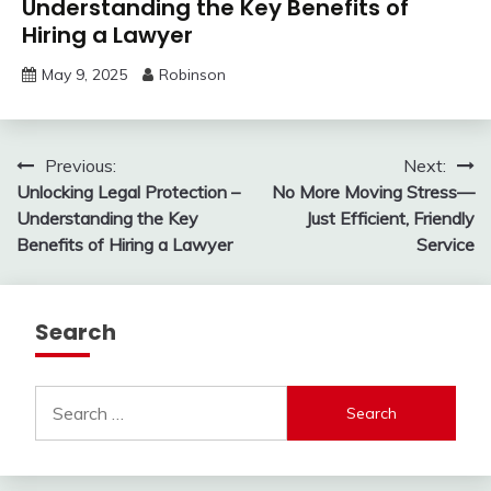
Understanding the Key Benefits of
Hiring a Lawyer
May 9, 2025
Robinson
Post
Previous:
Next:
Unlocking Legal Protection –
No More Moving Stress—
navigation
Understanding the Key
Just Efficient, Friendly
Benefits of Hiring a Lawyer
Service
Search
Search
for: