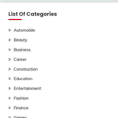
List Of Categories
Automobile
Beauty
Business
Career
Construction
Education
Entertainment
Fashion
Finance
Games