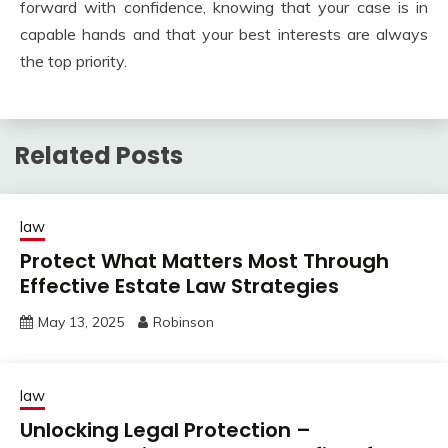
forward with confidence, knowing that your case is in
capable hands and that your best interests are always
the top priority.
Related Posts
law
Protect What Matters Most Through
Effective Estate Law Strategies
May 13, 2025
Robinson
law
Unlocking Legal Protection –