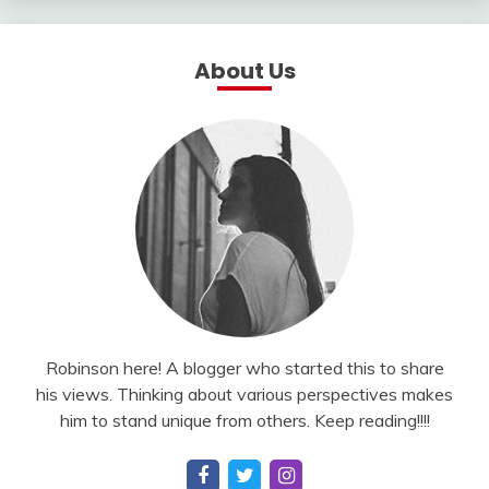
About Us
Robinson here! A blogger who started this to share
his views. Thinking about various perspectives makes
him to stand unique from others. Keep reading!!!!