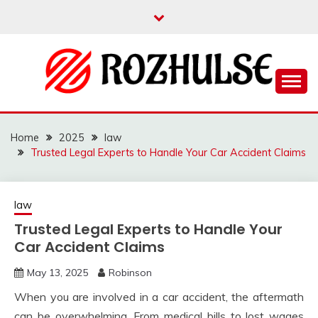
Skip
to
content
Read more to develop positive thoughts
ROZHULSE
Home
2025
law
Trusted Legal Experts to Handle Your Car Accident Claims
law
Trusted Legal Experts to Handle Your
Car Accident Claims
May 13, 2025
Robinson
When you are involved in a car accident, the aftermath
can be overwhelming. From medical bills to lost wages