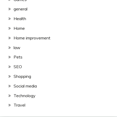
general
Health
Home
Home improvement
law
Pets
SEO
Shopping
Social media
Technology
Travel