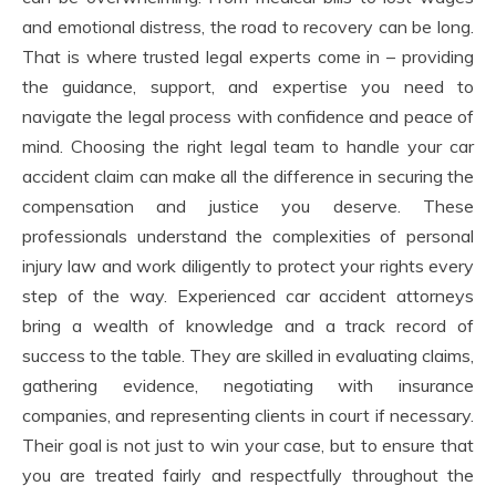
and emotional distress, the road to recovery can be long.
That is where trusted legal experts come in – providing
the guidance, support, and expertise you need to
navigate the legal process with confidence and peace of
mind. Choosing the right legal team to handle your car
accident claim can make all the difference in securing the
compensation and justice you deserve. These
professionals understand the complexities of personal
injury law and work diligently to protect your rights every
step of the way. Experienced car accident attorneys
bring a wealth of knowledge and a track record of
success to the table. They are skilled in evaluating claims,
gathering evidence, negotiating with insurance
companies, and representing clients in court if necessary.
Their goal is not just to win your case, but to ensure that
you are treated fairly and respectfully throughout the