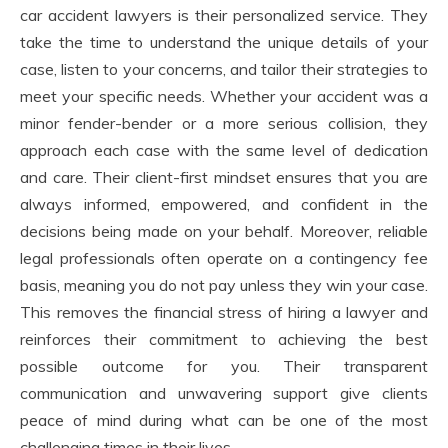
car accident lawyers is their personalized service. They
take the time to understand the unique details of your
case, listen to your concerns, and tailor their strategies to
meet your specific needs. Whether your accident was a
minor fender-bender or a more serious collision, they
approach each case with the same level of dedication
and care. Their client-first mindset ensures that you are
always informed, empowered, and confident in the
decisions being made on your behalf. Moreover, reliable
legal professionals often operate on a contingency fee
basis, meaning you do not pay unless they win your case.
This removes the financial stress of hiring a lawyer and
reinforces their commitment to achieving the best
possible outcome for you. Their transparent
communication and unwavering support give clients
peace of mind during what can be one of the most
challenging times in their lives.