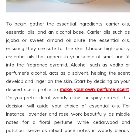
To begin, gather the essential ingredients: carrier oils,
essential oils, and an alcohol base. Carrier oils such as
jojoba or sweet almond oil dilute the essential oils,
ensuring they are safe for the skin. Choose high-quality
essential oils that appeal to your sense of smell and fit
into the fragrance pyramid. Alcohol, such as vodka or
perfumer’s alcohol, acts as a solvent, helping the scent
develop and linger on the skin. Start by deciding on your
desired scent profile to
make your own perfume scent
.
Do you prefer floral, woody, citrus, or spicy notes? This
decision will guide your choice of essential oils. For
instance, lavender and rose work beautifully as middle
notes for a floral perfume, while cedarwood and
patchouli serve as robust base notes in woody blends.