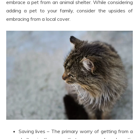
embrace a pet from an animal shelter. While considering
adding a pet to your family, consider the upsides of
embracing from a local cover.
Saving lives – The primary worry of getting from a