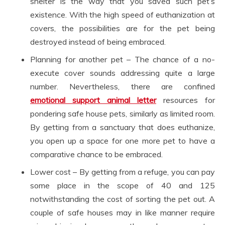
shelter is the way that you saved such pet’s
existence. With the high speed of euthanization at
covers, the possibilities are for the pet being
destroyed instead of being embraced.
Planning for another pet – The chance of a no-
execute cover sounds addressing quite a large
number. Nevertheless, there are confined
emotional support animal letter
resources for
pondering safe house pets, similarly as limited room.
By getting from a sanctuary that does euthanize,
you open up a space for one more pet to have a
comparative chance to be embraced.
Lower cost – By getting from a refuge, you can pay
some place in the scope of 40 and 125
notwithstanding the cost of sorting the pet out. A
couple of safe houses may in like manner require