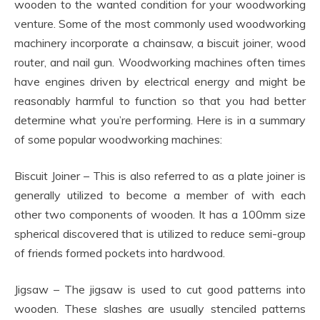
wooden to the wanted condition for your woodworking
venture. Some of the most commonly used woodworking
machinery incorporate a chainsaw, a biscuit joiner, wood
router, and nail gun. Woodworking machines often times
have engines driven by electrical energy and might be
reasonably harmful to function so that you had better
determine what you’re performing. Here is in a summary
of some popular woodworking machines:
Biscuit Joiner – This is also referred to as a plate joiner is
generally utilized to become a member of with each
other two components of wooden. It has a 100mm size
spherical discovered that is utilized to reduce semi-group
of friends formed pockets into hardwood.
Jigsaw – The jigsaw is used to cut good patterns into
wooden. These slashes are usually stenciled patterns