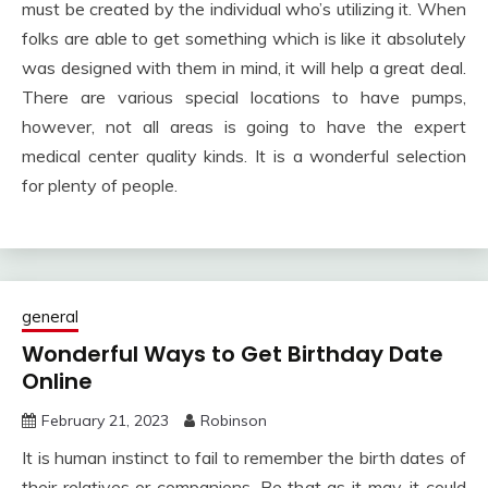
must be created by the individual who’s utilizing it. When
folks are able to get something which is like it absolutely
was designed with them in mind, it will help a great deal.
There are various special locations to have pumps,
however, not all areas is going to have the expert
medical center quality kinds. It is a wonderful selection
for plenty of people.
general
Wonderful Ways to Get Birthday Date
Online
February 21, 2023
Robinson
It is human instinct to fail to remember the birth dates of
their relatives or companions. Be that as it may, it could