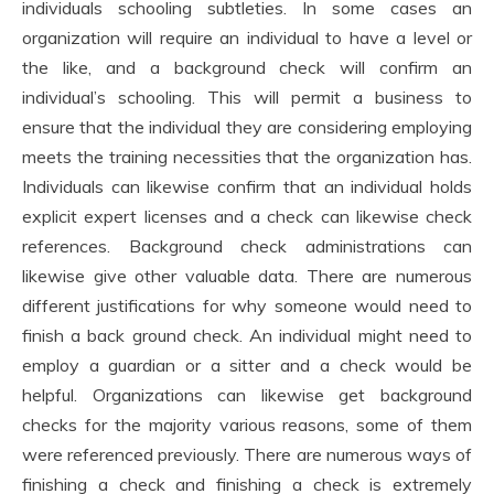
individuals schooling subtleties. In some cases an
organization will require an individual to have a level or
the like, and a background check will confirm an
individual’s schooling. This will permit a business to
ensure that the individual they are considering employing
meets the training necessities that the organization has.
Individuals can likewise confirm that an individual holds
explicit expert licenses and a check can likewise check
references. Background check administrations can
likewise give other valuable data. There are numerous
different justifications for why someone would need to
finish a back ground check. An individual might need to
employ a guardian or a sitter and a check would be
helpful. Organizations can likewise get background
checks for the majority various reasons, some of them
were referenced previously. There are numerous ways of
finishing a check and finishing a check is extremely