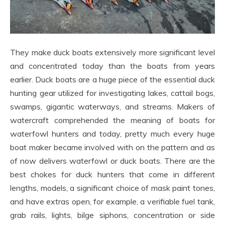
They make duck boats extensively more significant level
and concentrated today than the boats from years
earlier. Duck boats are a huge piece of the essential duck
hunting gear utilized for investigating lakes, cattail bogs,
swamps, gigantic waterways, and streams. Makers of
watercraft comprehended the meaning of boats for
waterfowl hunters and today, pretty much every huge
boat maker became involved with on the pattern and as
of now delivers waterfowl or duck boats. There are the
best chokes for duck hunters that come in different
lengths, models, a significant choice of mask paint tones,
and have extras open, for example, a verifiable fuel tank,
grab rails, lights, bilge siphons, concentration or side