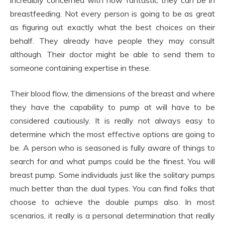
incredibly concerned with how fantastic they can be in
breastfeeding. Not every person is going to be as great
as figuring out exactly what the best choices on their
behalf. They already have people they may consult
although. Their doctor might be able to send them to
someone containing expertise in these.
Their blood flow, the dimensions of the breast and where
they have the capability to pump at will have to be
considered cautiously. It is really not always easy to
determine which the most effective options are going to
be. A person who is seasoned is fully aware of things to
search for and what pumps could be the finest. You will
breast pump. Some individuals just like the solitary pumps
much better than the dual types. You can find folks that
choose to achieve the double pumps also. In most
scenarios, it really is a personal determination that really