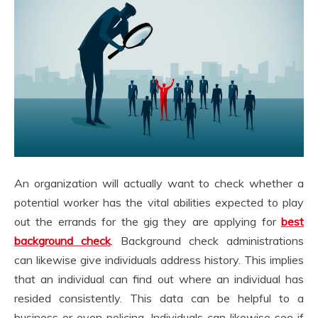
An organization will actually want to check whether a
potential worker has the vital abilities expected to play
out the errands for the gig they are applying for
best
background check
. Background check administrations
can likewise give individuals address history. This implies
that an individual can find out where an individual has
resided consistently. This data can be helpful to a
business or even policing. Individuals can likewise see if