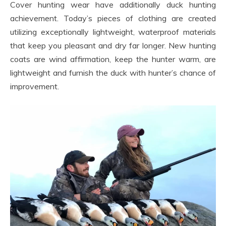
Cover hunting wear have additionally duck hunting
achievement. Today’s pieces of clothing are created
utilizing exceptionally lightweight, waterproof materials
that keep you pleasant and dry far longer. New hunting
coats are wind affirmation, keep the hunter warm, are
lightweight and furnish the duck with hunter’s chance of
improvement.