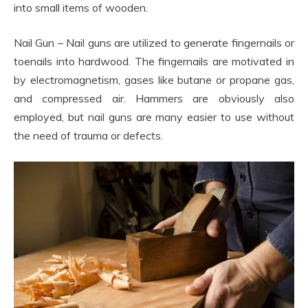
into small items of wooden.
Nail Gun – Nail guns are utilized to generate fingernails or
toenails into hardwood. The fingernails are motivated in
by electromagnetism, gases like butane or propane gas,
and compressed air. Hammers are obviously also
employed, but nail guns are many easier to use without
the need of trauma or defects.