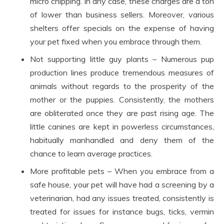
micro chipping. In any case, these charges are a ton
of lower than business sellers. Moreover, various
shelters offer specials on the expense of having
your pet fixed when you embrace through them.
Not supporting little guy plants – Numerous pup
production lines produce tremendous measures of
animals without regards to the prosperity of the
mother or the puppies. Consistently, the mothers
are obliterated once they are past rising age. The
little canines are kept in powerless circumstances,
habitually manhandled and deny them of the
chance to learn average practices.
More profitable pets – When you embrace from a
safe house, your pet will have had a screening by a
veterinarian, had any issues treated, consistently is
treated for issues for instance bugs, ticks, vermin