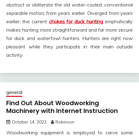
obstruct or obliterate the old water-cooled, conventional
separable motors from years earlier. Diverged from years
earlier, the current
chokes for duck hunting
emphatically
makes hunting more straightforward and far more secure
for duck and waterfowl hunters. Hunters are right now
pleasant while they participate in their main outside
activity.
general
Find Out About Woodworking
Machinery with Internet Instruction
October 14, 2022
Robinson
Woodworking equipment is employed to carve some