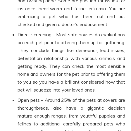
and twisting done. Some are pursued for issues for
instance, heartworm and feline leukemia. You are
embracing a pet who has been out and out
checked and given a doctor’s endorsement.
Direct screening – Most safe houses do evaluations
on each pet prior to offering them up for gathering.
They conclude things like demeanor, lead issues,
detestation relationship with various animals and
getting ready. They can check the most sensible
home and owners for the pet prior to offering them
to you so you have a brilliant considered how that
pet will squeeze into your loved ones.
Open pets – Around 25% of the pets at covers are
thoroughbreds. also have a gigantic decision
mature enough ranges, from youthful puppies and
felines to additional carefully prepared pets who