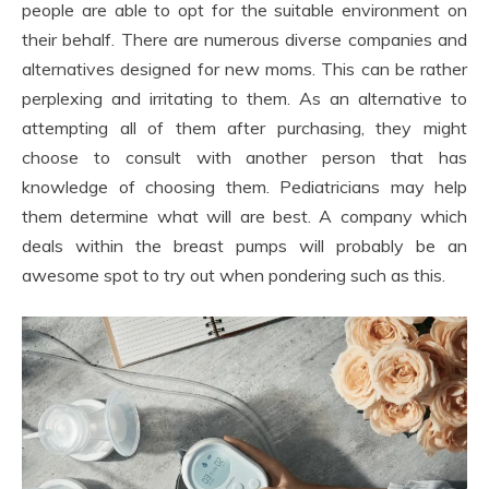
people are able to opt for the suitable environment on
their behalf. There are numerous diverse companies and
alternatives designed for new moms. This can be rather
perplexing and irritating to them. As an alternative to
attempting all of them after purchasing, they might
choose to consult with another person that has
knowledge of choosing them. Pediatricians may help
them determine what will are best. A company which
deals within the breast pumps will probably be an
awesome spot to try out when pondering such as this.