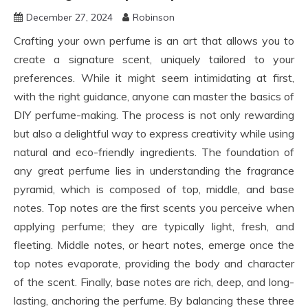
December 27, 2024
Robinson
Crafting your own perfume is an art that allows you to
create a signature scent, uniquely tailored to your
preferences. While it might seem intimidating at first,
with the right guidance, anyone can master the basics of
DIY perfume-making. The process is not only rewarding
but also a delightful way to express creativity while using
natural and eco-friendly ingredients. The foundation of
any great perfume lies in understanding the fragrance
pyramid, which is composed of top, middle, and base
notes. Top notes are the first scents you perceive when
applying perfume; they are typically light, fresh, and
fleeting. Middle notes, or heart notes, emerge once the
top notes evaporate, providing the body and character
of the scent. Finally, base notes are rich, deep, and long-
lasting, anchoring the perfume. By balancing these three