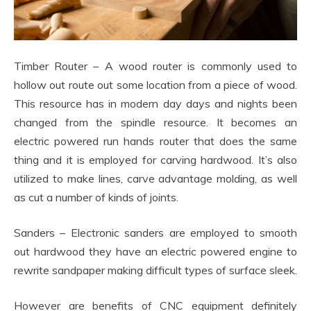
Timber Router – A wood router is commonly used to
hollow out route out some location from a piece of wood.
This resource has in modern day days and nights been
changed from the spindle resource. It becomes an
electric powered run hands router that does the same
thing and it is employed for carving hardwood. It’s also
utilized to make lines, carve advantage molding, as well
as cut a number of kinds of joints.
Sanders – Electronic sanders are employed to smooth
out hardwood they have an electric powered engine to
rewrite sandpaper making difficult types of surface sleek.
However are benefits of CNC equipment definitely