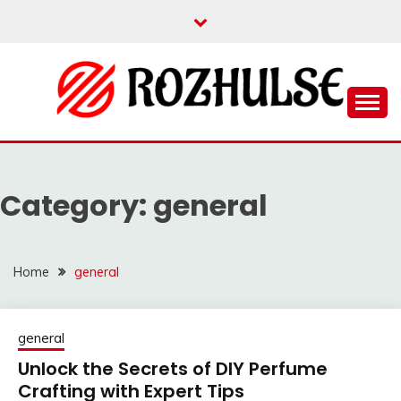
Skip
to
content
Read more to develop positive thoughts
ROZHULSE
Category:
general
Home
general
general
Unlock the Secrets of DIY Perfume
Crafting with Expert Tips