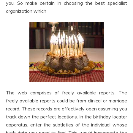
you. So make certain in choosing the best specialist
organization which
The web comprises of freely available reports. The
freely available reports could be from clinical or marriage
record. These records are effectively open assuming you
track down the perfect locations. In the birthday locater
apparatus, enter the subtleties of the individual whose
birth date you need to find. This would incorporate the