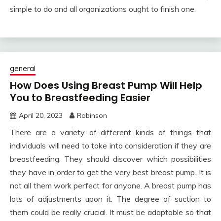
simple to do and all organizations ought to finish one.
general
How Does Using Breast Pump Will Help
You to Breastfeeding Easier
April 20, 2023
Robinson
There are a variety of different kinds of things that
individuals will need to take into consideration if they are
breastfeeding. They should discover which possibilities
they have in order to get the very best breast pump. It is
not all them work perfect for anyone. A breast pump has
lots of adjustments upon it. The degree of suction to
them could be really crucial. It must be adaptable so that