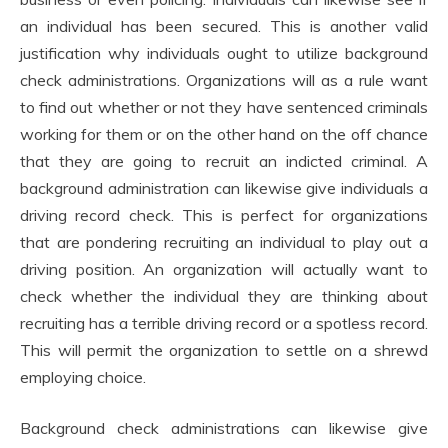
an individual has been secured. This is another valid
justification why individuals ought to utilize background
check administrations. Organizations will as a rule want
to find out whether or not they have sentenced criminals
working for them or on the other hand on the off chance
that they are going to recruit an indicted criminal. A
background administration can likewise give individuals a
driving record check. This is perfect for organizations
that are pondering recruiting an individual to play out a
driving position. An organization will actually want to
check whether the individual they are thinking about
recruiting has a terrible driving record or a spotless record.
This will permit the organization to settle on a shrewd
employing choice.
Background check administrations can likewise give