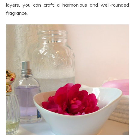
layers, you can craft a harmonious and well-rounded
fragrance.