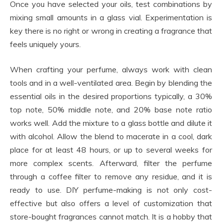
Once you have selected your oils, test combinations by
mixing small amounts in a glass vial. Experimentation is
key there is no right or wrong in creating a fragrance that
feels uniquely yours.
When crafting your perfume, always work with clean
tools and in a well-ventilated area. Begin by blending the
essential oils in the desired proportions typically, a 30%
top note, 50% middle note, and 20% base note ratio
works well. Add the mixture to a glass bottle and dilute it
with alcohol. Allow the blend to macerate in a cool, dark
place for at least 48 hours, or up to several weeks for
more complex scents. Afterward, filter the perfume
through a coffee filter to remove any residue, and it is
ready to use. DIY perfume-making is not only cost-
effective but also offers a level of customization that
store-bought fragrances cannot match. It is a hobby that