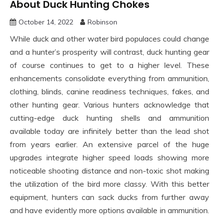
About Duck Hunting Chokes
October 14, 2022
Robinson
While duck and other water bird populaces could change
and a hunter’s prosperity will contrast, duck hunting gear
of course continues to get to a higher level. These
enhancements consolidate everything from ammunition,
clothing, blinds, canine readiness techniques, fakes, and
other hunting gear. Various hunters acknowledge that
cutting-edge duck hunting shells and ammunition
available today are infinitely better than the lead shot
from years earlier. An extensive parcel of the huge
upgrades integrate higher speed loads showing more
noticeable shooting distance and non-toxic shot making
the utilization of the bird more classy. With this better
equipment, hunters can sack ducks from further away
and have evidently more options available in ammunition.