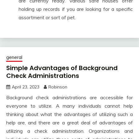
are currently ready. Various safe houses offer
holding up records if you are looking for a specific
assortment or sort of pet.
general
Simple Advantages of Background
Check Administrations
April 23, 2023
Robinson
Background check administrations are accessible for
everyone to utilize. A many individuals cannot help
thinking about what the advantages of utilizing such a
help are, and there are a great deal of advantages of
utilizing a check administration. Organizations and