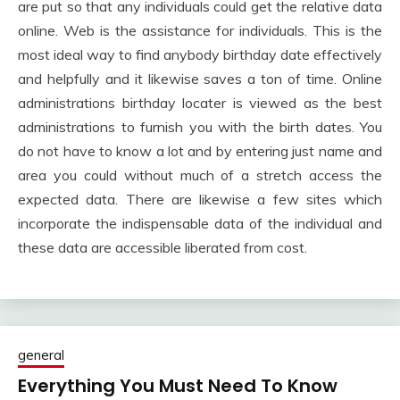
are put so that any individuals could get the relative data
online. Web is the assistance for individuals. This is the
most ideal way to find anybody birthday date effectively
and helpfully and it likewise saves a ton of time. Online
administrations birthday locater is viewed as the best
administrations to furnish you with the birth dates. You
do not have to know a lot and by entering just name and
area you could without much of a stretch access the
expected data. There are likewise a few sites which
incorporate the indispensable data of the individual and
these data are accessible liberated from cost.
general
Everything You Must Need To Know