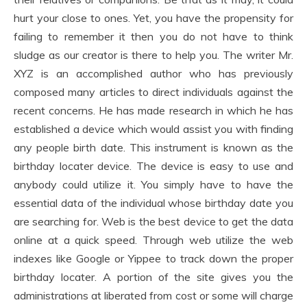
hurt your close to ones. Yet, you have the propensity for
failing to remember it then you do not have to think
sludge as our creator is there to help you. The writer Mr.
XYZ is an accomplished author who has previously
composed many articles to direct individuals against the
recent concerns. He has made research in which he has
established a device which would assist you with finding
any people birth date. This instrument is known as the
birthday locater device. The device is easy to use and
anybody could utilize it. You simply have to have the
essential data of the individual whose birthday date you
are searching for. Web is the best device to get the data
online at a quick speed. Through web utilize the web
indexes like Google or Yippee to track down the proper
birthday locater. A portion of the site gives you the
administrations at liberated from cost or some will charge