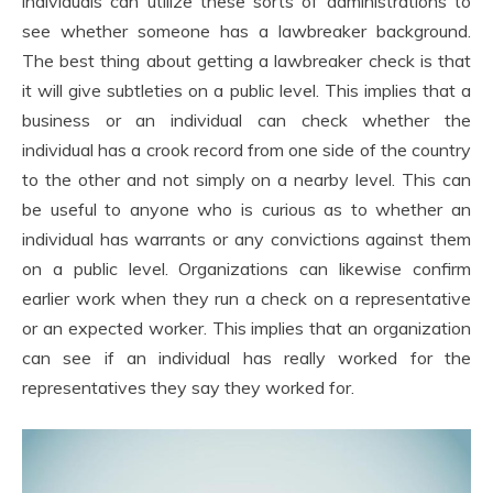
individuals can utilize these sorts of administrations to
see whether someone has a lawbreaker background.
The best thing about getting a lawbreaker check is that
it will give subtleties on a public level. This implies that a
business or an individual can check whether the
individual has a crook record from one side of the country
to the other and not simply on a nearby level. This can
be useful to anyone who is curious as to whether an
individual has warrants or any convictions against them
on a public level. Organizations can likewise confirm
earlier work when they run a check on a representative
or an expected worker. This implies that an organization
can see if an individual has really worked for the
representatives they say they worked for.