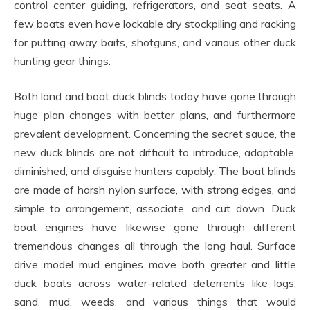
control center guiding, refrigerators, and seat seats. A
few boats even have lockable dry stockpiling and racking
for putting away baits, shotguns, and various other duck
hunting gear things.
Both land and boat duck blinds today have gone through
huge plan changes with better plans, and furthermore
prevalent development. Concerning the secret sauce, the
new duck blinds are not difficult to introduce, adaptable,
diminished, and disguise hunters capably. The boat blinds
are made of harsh nylon surface, with strong edges, and
simple to arrangement, associate, and cut down. Duck
boat engines have likewise gone through different
tremendous changes all through the long haul. Surface
drive model mud engines move both greater and little
duck boats across water-related deterrents like logs,
sand, mud, weeds, and various things that would