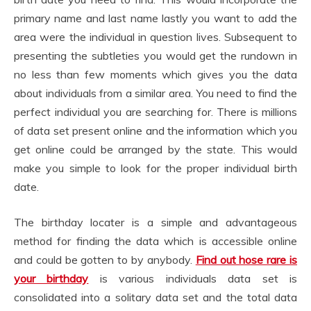
primary name and last name lastly you want to add the
area were the individual in question lives. Subsequent to
presenting the subtleties you would get the rundown in
no less than few moments which gives you the data
about individuals from a similar area. You need to find the
perfect individual you are searching for. There is millions
of data set present online and the information which you
get online could be arranged by the state. This would
make you simple to look for the proper individual birth
date.
The birthday locater is a simple and advantageous
method for finding the data which is accessible online
and could be gotten to by anybody.
Find out hose rare is
your birthday
is various individuals data set is
consolidated into a solitary data set and the total data