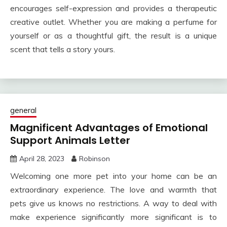
encourages self-expression and provides a therapeutic
creative outlet. Whether you are making a perfume for
yourself or as a thoughtful gift, the result is a unique
scent that tells a story yours.
general
Magnificent Advantages of Emotional
Support Animals Letter
April 28, 2023
Robinson
Welcoming one more pet into your home can be an
extraordinary experience. The love and warmth that
pets give us knows no restrictions. A way to deal with
make experience significantly more significant is to