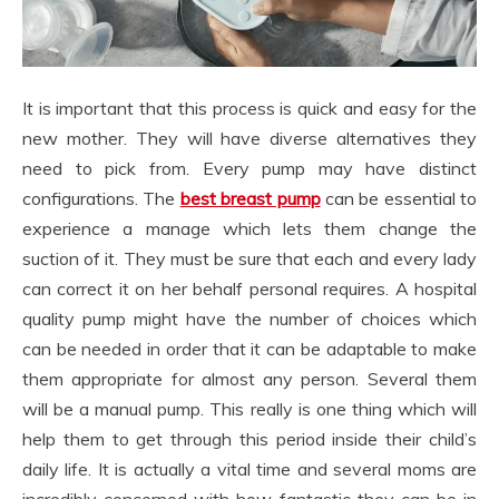
It is important that this process is quick and easy for the
new mother. They will have diverse alternatives they
need to pick from. Every pump may have distinct
configurations. The
best breast pump
can be essential to
experience a manage which lets them change the
suction of it. They must be sure that each and every lady
can correct it on her behalf personal requires. A hospital
quality pump might have the number of choices which
can be needed in order that it can be adaptable to make
them appropriate for almost any person. Several them
will be a manual pump. This really is one thing which will
help them to get through this period inside their child’s
daily life. It is actually a vital time and several moms are