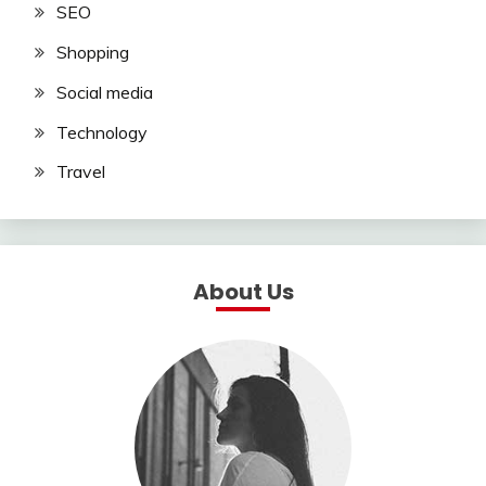
SEO
Shopping
Social media
Technology
Travel
About Us