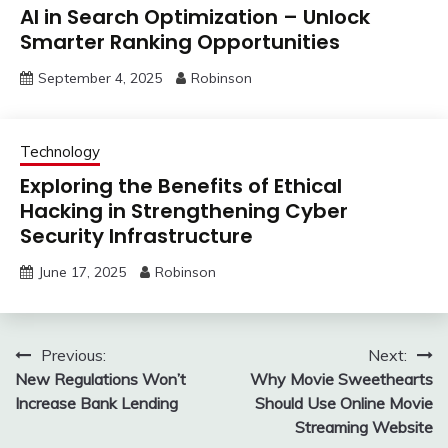
AI in Search Optimization – Unlock
Smarter Ranking Opportunities
September 4, 2025
Robinson
Technology
Exploring the Benefits of Ethical
Hacking in Strengthening Cyber
Security Infrastructure
June 17, 2025
Robinson
Post
Previous:
Next:
New Regulations Won’t
Why Movie Sweethearts
navigation
Increase Bank Lending
Should Use Online Movie
Streaming Website