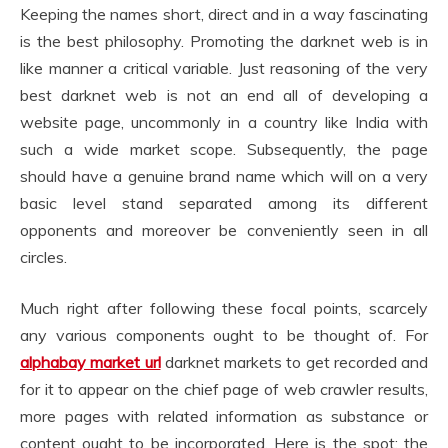
Keeping the names short, direct and in a way fascinating
is the best philosophy. Promoting the darknet web is in
like manner a critical variable. Just reasoning of the very
best darknet web is not an end all of developing a
website page, uncommonly in a country like India with
such a wide market scope. Subsequently, the page
should have a genuine brand name which will on a very
basic level stand separated among its different
opponents and moreover be conveniently seen in all
circles.
Much right after following these focal points, scarcely
any various components ought to be thought of. For
alphabay market url
darknet markets to get recorded and
for it to appear on the chief page of web crawler results,
more pages with related information as substance or
content ought to be incorporated. Here is the spot; the