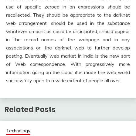
use of specific zeroed in on expressions should be
recollected. They should be appropriate to the darknet
web arrangement, should be used in the substance
whatever amount as could be anticipated, should appear
in the record names of the webpage and in any
associations on the darknet web to further develop
posting. Eventually web market in India is the new sort
of Web correspondence. With progressively more
information going on the cloud, it is made the web world
successfully open to a wide extent of people all over.
Related Posts
Technology