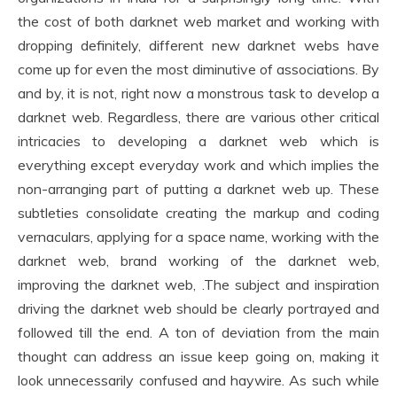
the cost of both darknet web market and working with
dropping definitely, different new darknet webs have
come up for even the most diminutive of associations. By
and by, it is not, right now a monstrous task to develop a
darknet web. Regardless, there are various other critical
intricacies to developing a darknet web which is
everything except everyday work and which implies the
non-arranging part of putting a darknet web up. These
subtleties consolidate creating the markup and coding
vernaculars, applying for a space name, working with the
darknet web, brand working of the darknet web,
improving the darknet web, .The subject and inspiration
driving the darknet web should be clearly portrayed and
followed till the end. A ton of deviation from the main
thought can address an issue keep going on, making it
look unnecessarily confused and haywire. As such while