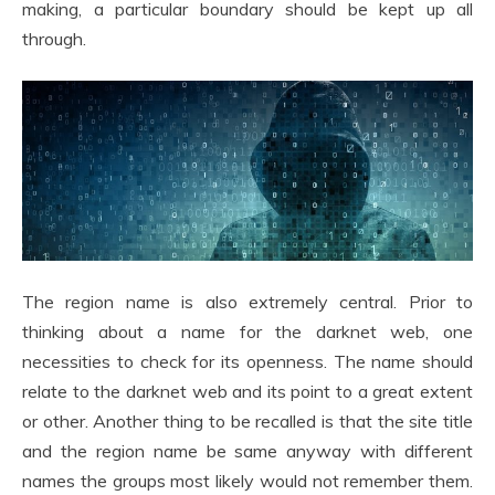
making, a particular boundary should be kept up all
through.
The region name is also extremely central. Prior to
thinking about a name for the darknet web, one
necessities to check for its openness. The name should
relate to the darknet web and its point to a great extent
or other. Another thing to be recalled is that the site title
and the region name be same anyway with different
names the groups most likely would not remember them.