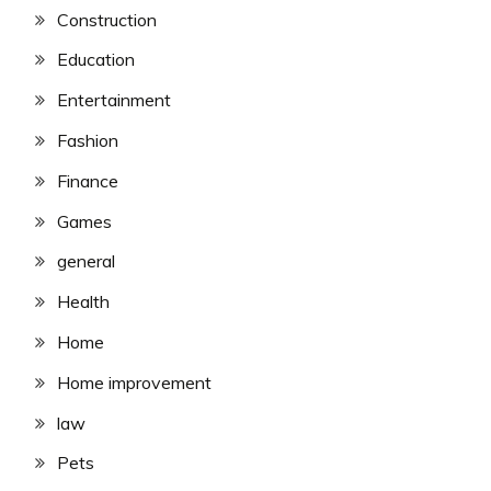
Construction
Education
Entertainment
Fashion
Finance
Games
general
Health
Home
Home improvement
law
Pets