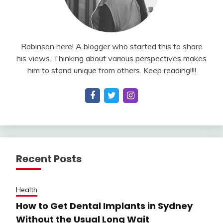
Robinson here! A blogger who started this to share
his views. Thinking about various perspectives makes
him to stand unique from others. Keep reading!!!!
Recent Posts
Health
How to Get Dental Implants in Sydney
Without the Usual Long Wait