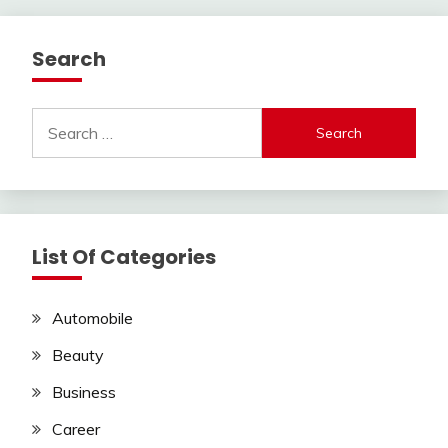
Search
Search
for:
List Of Categories
Automobile
Beauty
Business
Career