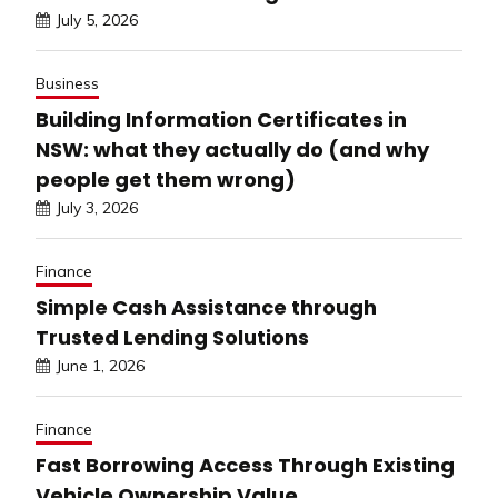
July 5, 2026
Business
Building Information Certificates in
NSW: what they actually do (and why
people get them wrong)
July 3, 2026
Finance
Simple Cash Assistance through
Trusted Lending Solutions
June 1, 2026
Finance
Fast Borrowing Access Through Existing
Vehicle Ownership Value