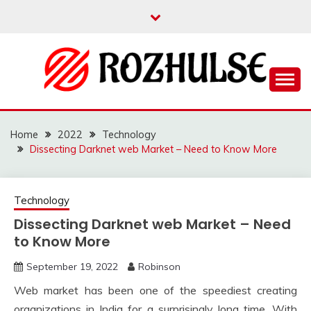
Skip
to
content
Read more to develop positive thoughts
ROZHULSE
Home
2022
Technology
Dissecting Darknet web Market – Need to Know More
Technology
Dissecting Darknet web Market – Need
to Know More
September 19, 2022
Robinson
Web market has been one of the speediest creating
organizations in India for a surprisingly long time. With