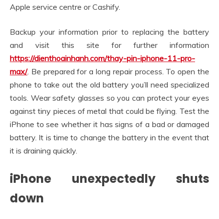
Apple service centre or Cashify.
Backup your information prior to replacing the battery
and visit this site for further information
https://dienthoainhanh.com/thay-pin-iphone-11-pro-
max/
. Be prepared for a long repair process. To open the
phone to take out the old battery you’ll need specialized
tools. Wear safety glasses so you can protect your eyes
against tiny pieces of metal that could be flying. Test the
iPhone to see whether it has signs of a bad or damaged
battery. It is time to change the battery in the event that
it is draining quickly.
iPhone unexpectedly shuts
down