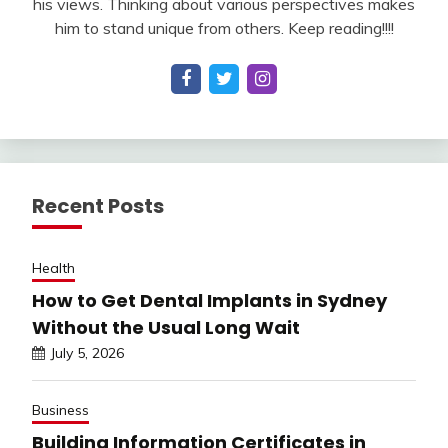
his views. Thinking about various perspectives makes
him to stand unique from others. Keep reading!!!!
Recent Posts
Health
How to Get Dental Implants in Sydney
Without the Usual Long Wait
July 5, 2026
Business
Building Information Certificates in