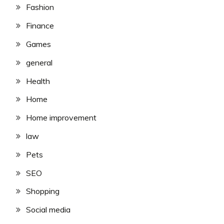
Fashion
Finance
Games
general
Health
Home
Home improvement
law
Pets
SEO
Shopping
Social media