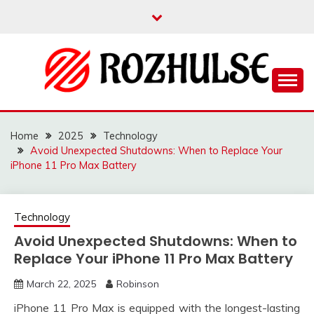
Skip
to
content
Read more to develop positive thoughts
ROZHULSE
Home
2025
Technology
Avoid Unexpected Shutdowns: When to Replace Your
iPhone 11 Pro Max Battery
Technology
Avoid Unexpected Shutdowns: When to
Replace Your iPhone 11 Pro Max Battery
March 22, 2025
Robinson
iPhone 11 Pro Max is equipped with the longest-lasting