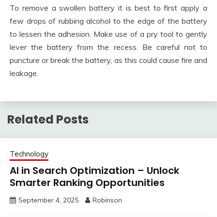
To remove a swollen battery it is best to first apply a
few drops of rubbing alcohol to the edge of the battery
to lessen the adhesion. Make use of a pry tool to gently
lever the battery from the recess. Be careful not to
puncture or break the battery, as this could cause fire and
leakage.
Related Posts
Technology
AI in Search Optimization – Unlock
Smarter Ranking Opportunities
September 4, 2025
Robinson