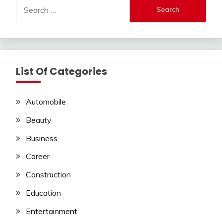
Search
for:
List Of Categories
Automobile
Beauty
Business
Career
Construction
Education
Entertainment