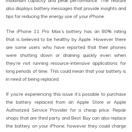
maximum capacity and peak performance. The feature
also displays battery messages that provide insights and
tips for reducing the energy use of your iPhone.
The iPhone 11 Pro Max’s battery has an 80% rating
that is believed to be healthy by Apple. However there
are some users who have reported that their phones
were shutting down or draining quickly even when
they’re not running resource-intensive applications for
long periods of time. This could mean that your battery is
in need of being replaced.
If you’re experiencing this issue it’s possible to purchase
the battery replaced from an Apple Store or Apple
Authorized Service Provider for a cheap price. Repair
shops that are third party and Best Buy can also replace
the battery on your iPhone, however they could charge