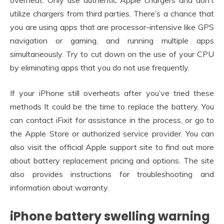
overheat. Only use authentic Apple chargers and don’t
utilize chargers from third parties. There’s a chance that
you are using apps that are processor-intensive like GPS
navigation or gaming, and running multiple apps
simultaneously. Try to cut down on the use of your CPU
by eliminating apps that you do not use frequently.
If your iPhone still overheats after you’ve tried these
methods It could be the time to replace the battery. You
can contact iFixit for assistance in the process, or go to
the Apple Store or authorized service provider. You can
also visit the official Apple support site to find out more
about battery replacement pricing and options. The site
also provides instructions for troubleshooting and
information about warranty.
iPhone battery swelling warning