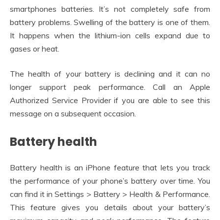
smartphones batteries. It’s not completely safe from
battery problems. Swelling of the battery is one of them.
It happens when the lithium-ion cells expand due to
gases or heat.
The health of your battery is declining and it can no
longer support peak performance. Call an Apple
Authorized Service Provider if you are able to see this
message on a subsequent occasion.
Battery health
Battery health is an iPhone feature that lets you track
the performance of your phone’s battery over time. You
can find it in Settings > Battery > Health & Performance.
This feature gives you details about your battery’s