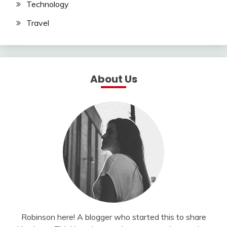
Technology
Travel
About Us
Robinson here! A blogger who started this to share