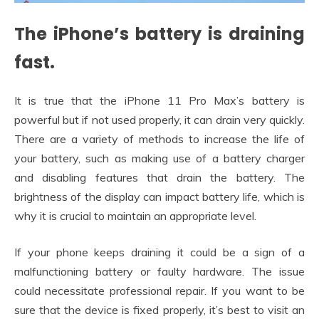
The iPhone’s battery is draining
fast.
It is true that the iPhone 11 Pro Max’s battery is
powerful but if not used properly, it can drain very quickly.
There are a variety of methods to increase the life of
your battery, such as making use of a battery charger
and disabling features that drain the battery. The
brightness of the display can impact battery life, which is
why it is crucial to maintain an appropriate level.
If your phone keeps draining it could be a sign of a
malfunctioning battery or faulty hardware. The issue
could necessitate professional repair. If you want to be
sure that the device is fixed properly, it’s best to visit an