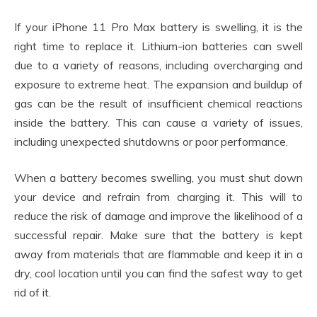
If your iPhone 11 Pro Max battery is swelling, it is the
right time to replace it. Lithium-ion batteries can swell
due to a variety of reasons, including overcharging and
exposure to extreme heat. The expansion and buildup of
gas can be the result of insufficient chemical reactions
inside the battery. This can cause a variety of issues,
including unexpected shutdowns or poor performance.
When a battery becomes swelling, you must shut down
your device and refrain from charging it. This will to
reduce the risk of damage and improve the likelihood of a
successful repair. Make sure that the battery is kept
away from materials that are flammable and keep it in a
dry, cool location until you can find the safest way to get
rid of it.