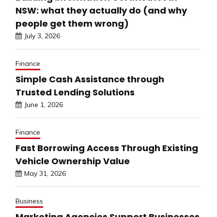
NSW: what they actually do (and why
people get them wrong)
July 3, 2026
Finance
Simple Cash Assistance through
Trusted Lending Solutions
June 1, 2026
Finance
Fast Borrowing Access Through Existing
Vehicle Ownership Value
May 31, 2026
Business
Marketing Agencies Support Businesses