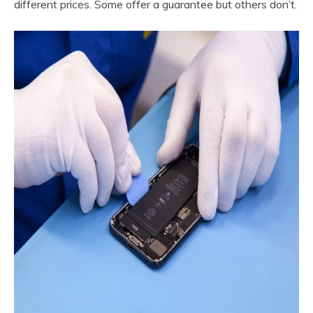
different prices. Some offer a guarantee but others don’t.