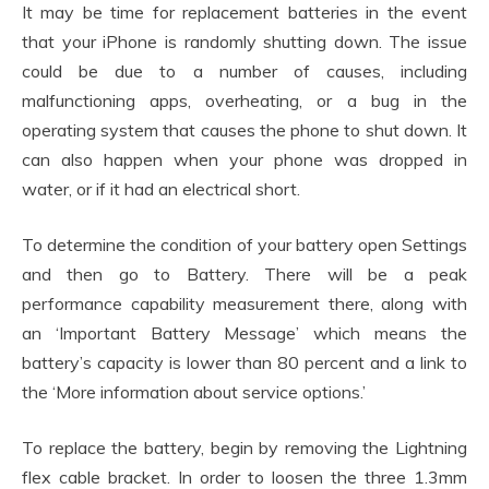
It may be time for replacement batteries in the event
that your iPhone is randomly shutting down. The issue
could be due to a number of causes, including
malfunctioning apps, overheating, or a bug in the
operating system that causes the phone to shut down. It
can also happen when your phone was dropped in
water, or if it had an electrical short.
To determine the condition of your battery open Settings
and then go to Battery. There will be a peak
performance capability measurement there, along with
an ‘Important Battery Message’ which means the
battery’s capacity is lower than 80 percent and a link to
the ‘More information about service options.’
To replace the battery, begin by removing the Lightning
flex cable bracket. In order to loosen the three 1.3mm