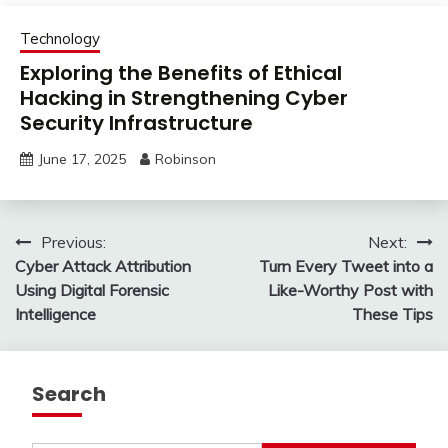
Technology
Exploring the Benefits of Ethical
Hacking in Strengthening Cyber
Security Infrastructure
June 17, 2025
Robinson
Post
Previous:
Next:
Cyber Attack Attribution
Turn Every Tweet into a
navigation
Using Digital Forensic
Like-Worthy Post with
Intelligence
These Tips
Search