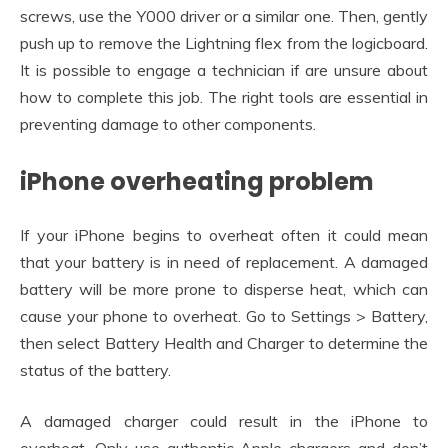
screws, use the Y000 driver or a similar one. Then, gently
push up to remove the Lightning flex from the logicboard.
It is possible to engage a technician if are unsure about
how to complete this job. The right tools are essential in
preventing damage to other components.
iPhone overheating problem
If your iPhone begins to overheat often it could mean
that your battery is in need of replacement. A damaged
battery will be more prone to disperse heat, which can
cause your phone to overheat. Go to Settings > Battery,
then select Battery Health and Charger to determine the
status of the battery.
A damaged charger could result in the iPhone to