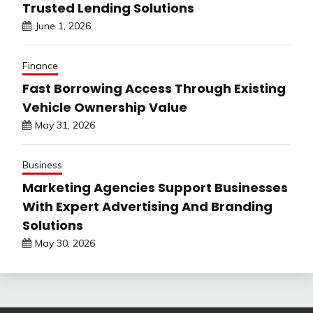
Trusted Lending Solutions
June 1, 2026
Finance
Fast Borrowing Access Through Existing
Vehicle Ownership Value
May 31, 2026
Business
Marketing Agencies Support Businesses
With Expert Advertising And Branding
Solutions
May 30, 2026