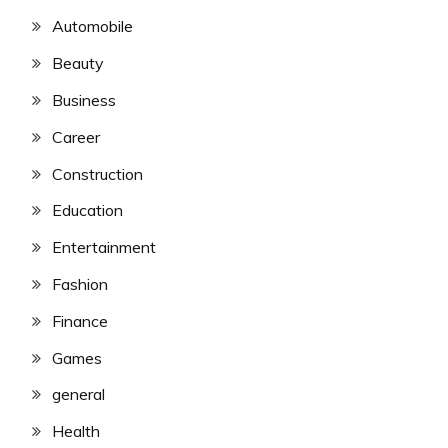
Automobile
Beauty
Business
Career
Construction
Education
Entertainment
Fashion
Finance
Games
general
Health