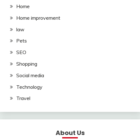
Home
Home improvement
law
Pets
SEO
Shopping
Social media
Technology
Travel
About Us