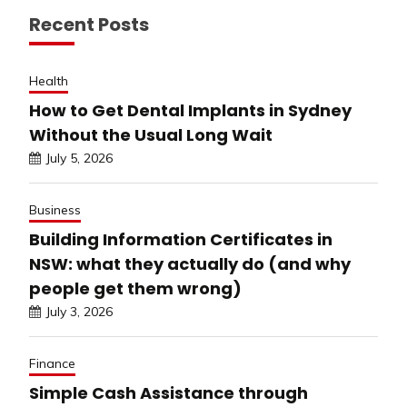
Recent Posts
Health
How to Get Dental Implants in Sydney
Without the Usual Long Wait
July 5, 2026
Business
Building Information Certificates in
NSW: what they actually do (and why
people get them wrong)
July 3, 2026
Finance
Simple Cash Assistance through