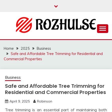
Skip
to
content
Read more to develop positive thoughts
ROZHULSE
Home
2025
Business
Safe and Affordable Tree Trimming for Residential and
Commercial Properties
Business
Safe and Affordable Tree Trimming for
Residential and Commercial Properties
April 9, 2025
Robinson
Tree trimming is an essential part of maintaining both