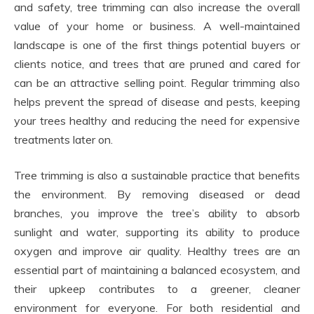
and safety, tree trimming can also increase the overall
value of your home or business. A well-maintained
landscape is one of the first things potential buyers or
clients notice, and trees that are pruned and cared for
can be an attractive selling point. Regular trimming also
helps prevent the spread of disease and pests, keeping
your trees healthy and reducing the need for expensive
treatments later on.
Tree trimming is also a sustainable practice that benefits
the environment. By removing diseased or dead
branches, you improve the tree’s ability to absorb
sunlight and water, supporting its ability to produce
oxygen and improve air quality. Healthy trees are an
essential part of maintaining a balanced ecosystem, and
their upkeep contributes to a greener, cleaner
environment for everyone. For both residential and