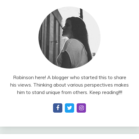
Robinson here! A blogger who started this to share
his views. Thinking about various perspectives makes
him to stand unique from others. Keep reading!!!!