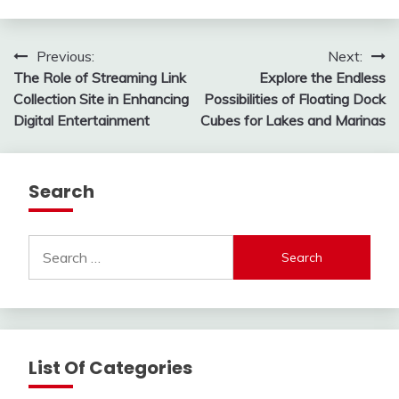
Post
Previous:
Next:
The Role of Streaming Link
Explore the Endless
navigation
Collection Site in Enhancing
Possibilities of Floating Dock
Digital Entertainment
Cubes for Lakes and Marinas
Search
Search
for:
List Of Categories