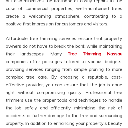
but also minimizes the likelihood of costly repairs. In the
case of commercial properties, well-maintained trees
create a welcoming atmosphere, contributing to a
positive first impression for customers and visitors.
Affordable tree trimming services ensure that property
owners do not have to break the bank while maintaining
their landscapes. Many
Tree Trimming Nassau
companies offer packages tailored to various budgets,
providing services ranging from simple pruning to more
complex tree care. By choosing a reputable, cost-
effective provider, you can ensure that the job is done
right without compromising quality. Professional tree
trimmers use the proper tools and techniques to handle
the job safely and efficiently, minimizing the risk of
accidents or further damage to the tree and surrounding
property. In addition to enhancing your property’s beauty