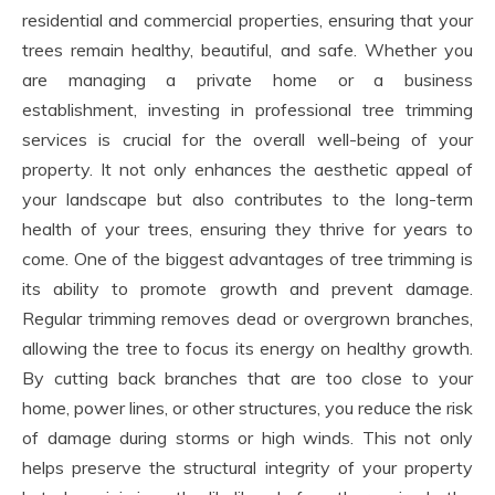
residential and commercial properties, ensuring that your
trees remain healthy, beautiful, and safe. Whether you
are managing a private home or a business
establishment, investing in professional tree trimming
services is crucial for the overall well-being of your
property. It not only enhances the aesthetic appeal of
your landscape but also contributes to the long-term
health of your trees, ensuring they thrive for years to
come. One of the biggest advantages of tree trimming is
its ability to promote growth and prevent damage.
Regular trimming removes dead or overgrown branches,
allowing the tree to focus its energy on healthy growth.
By cutting back branches that are too close to your
home, power lines, or other structures, you reduce the risk
of damage during storms or high winds. This not only
helps preserve the structural integrity of your property