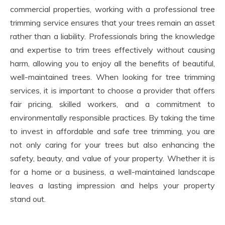
commercial properties, working with a professional tree
trimming service ensures that your trees remain an asset
rather than a liability. Professionals bring the knowledge
and expertise to trim trees effectively without causing
harm, allowing you to enjoy all the benefits of beautiful,
well-maintained trees. When looking for tree trimming
services, it is important to choose a provider that offers
fair pricing, skilled workers, and a commitment to
environmentally responsible practices. By taking the time
to invest in affordable and safe tree trimming, you are
not only caring for your trees but also enhancing the
safety, beauty, and value of your property. Whether it is
for a home or a business, a well-maintained landscape
leaves a lasting impression and helps your property
stand out.