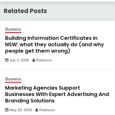
Related Posts
Business
Building Information Certificates in
NSW: what they actually do (and why
people get them wrong)
July 3, 2026
Robinson
Business
Marketing Agencies Support
Businesses With Expert Advertising And
Branding Solutions
May 30, 2026
Robinson