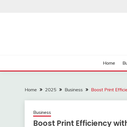
Skip
to
content
Read more to develop positive thoughts
ROZHULSE
Home
Bu
Home
2025
Business
Boost Print Effi
Business
Boost Print Efficiency w