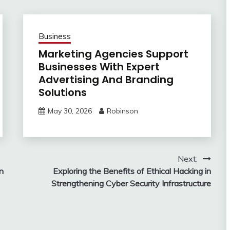
Business
Marketing Agencies Support
Businesses With Expert
Advertising And Branding
Solutions
May 30, 2026
Robinson
Next:
in
Exploring the Benefits of Ethical Hacking in
Strengthening Cyber Security Infrastructure