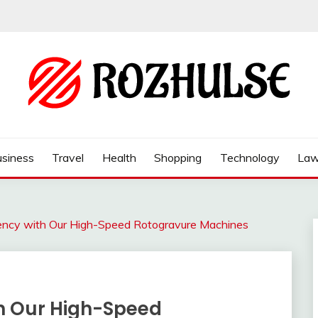
siness
Travel
Health
Shopping
Technology
La
ciency with Our High-Speed Rotogravure Machines
ith Our High-Speed