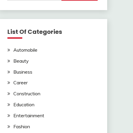
List Of Categories
Automobile
Beauty
Business
Career
Construction
Education
Entertainment
Fashion