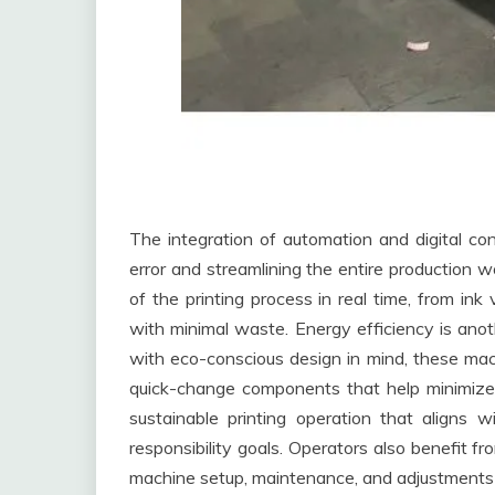
The integration of automation and digital co
error and streamlining the entire production 
of the printing process in real time, from ink
with minimal waste. Energy efficiency is ano
with eco-conscious design in mind, these mac
quick-change components that help minimize
sustainable printing operation that aligns 
responsibility goals. Operators also benefit f
machine setup, maintenance, and adjustments 