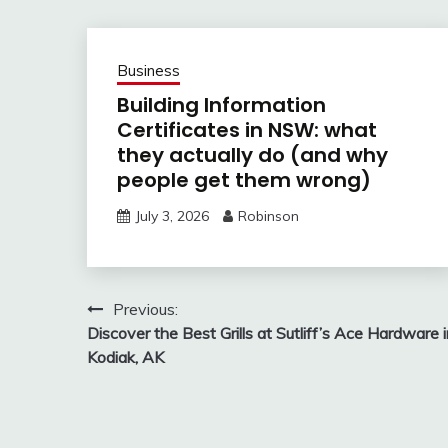
Business
Building Information
Certificates in NSW: what
they actually do (and why
people get them wrong)
July 3, 2026
Robinson
Post
Previous:
Discover the Best Grills at Sutliff’s Ace Hardware 
navigation
Kodiak, AK