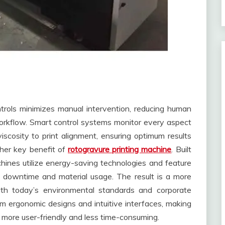
ntrols minimizes manual intervention, reducing human
workflow. Smart control systems monitor every aspect
 viscosity to print alignment, ensuring optimum results
ther key benefit of
rotogravure printing machine
. Built
hines utilize energy-saving technologies and feature
 downtime and material usage. The result is a more
with today’s environmental standards and corporate
rom ergonomic designs and intuitive interfaces, making
more user-friendly and less time-consuming.