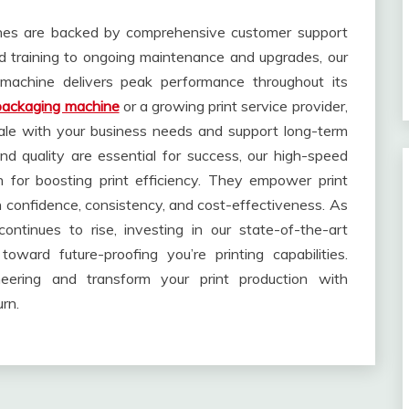
ines are backed by comprehensive customer support
and training to ongoing maintenance and upgrades, our
machine delivers peak performance throughout its
packaging machine
or a growing print service provider,
cale with your business needs and support long-term
d quality are essential for success, our high-speed
n for boosting print efficiency. They empower print
h confidence, consistency, and cost-effectiveness. As
ontinues to rise, investing in our state-of-the-art
ward future-proofing you’re printing capabilities.
ering and transform your print production with
rn.