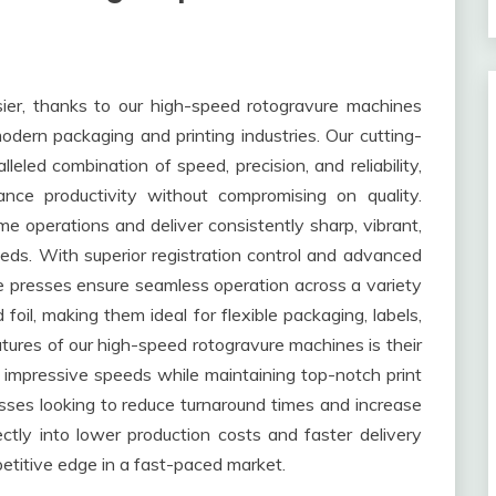
sier, thanks to our high-speed rotogravure machines
ern packaging and printing industries. Our cutting-
eled combination of speed, precision, and reliability,
ance productivity without compromising on quality.
 operations and deliver consistently sharp, vibrant,
eeds. With superior registration control and advanced
 presses ensure seamless operation across a variety
d foil, making them ideal for flexible packaging, labels,
tures of our high-speed rotogravure machines is their
 impressive speeds while maintaining top-notch print
esses looking to reduce turnaround times and increase
rectly into lower production costs and faster delivery
etitive edge in a fast-paced market.