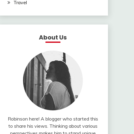
Travel
About Us
Robinson here! A blogger who started this
to share his views. Thinking about various
perspectives makes him to stand unique