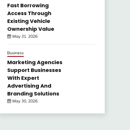
Fast Borrowing
Access Through
Existing Vehicle
Ownership Value
May 31, 2026
Business
Marketing Agencies
Support Businesses
With Expert
Advertising And
Branding Solutions
May 30, 2026