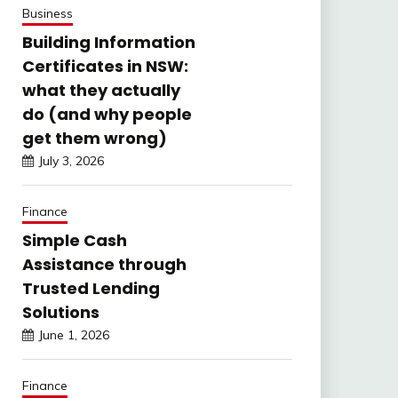
Business
Building Information
Certificates in NSW:
what they actually
do (and why people
get them wrong)
July 3, 2026
Finance
Simple Cash
Assistance through
Trusted Lending
Solutions
June 1, 2026
Finance