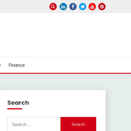
w
Finance
Search
Search
for: