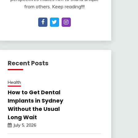
from others. Keep reading!!!!
Recent Posts
Health
How to Get Dental
Implants in Sydney
Without the Usual
Long Wait
July 5, 2026