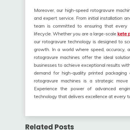
Moreover, our high-speed rotogravure mach
and expert service. From initial installation 
team is committed to ensuring that every 
lifecycle. Whether you are a large-scale
kete 
our rotogravure technology is designed to s
growth. In a world where speed, accuracy, an
rotogravure machines offer the ideal solutio
businesses to achieve exceptional results wit
demand for high-quality printed packaging c
rotogravure machines is a strategic move to
Experience the power of advanced engine
technology that delivers excellence at every tu
Related Posts