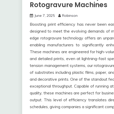
Rotogravure Machines
June 7, 2025
Robinson
Boosting print efficiency has never been ea
designed to meet the evolving demands of mod
edge rotogravure technology offers an unparall
enabling manufacturers to significantly enh
These machines are engineered for high-volume
and detailed prints, even at lightning-fast sp
tension management systems, our rotogravure
of substrates including plastic films, paper, an
and decorative prints. One of the standout fea
exceptional throughput. Capable of running at
quality, these machines are perfect for busin
output. This level of efficiency translates di
schedules, giving companies a significant comp