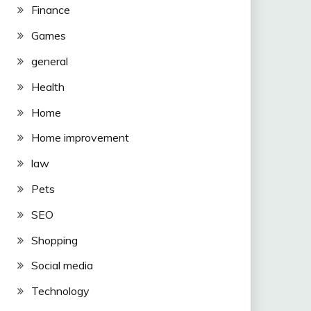
Finance
Games
general
Health
Home
Home improvement
law
Pets
SEO
Shopping
Social media
Technology