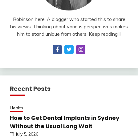
Robinson here! A blogger who started this to share
his views. Thinking about various perspectives makes
him to stand unique from others. Keep reading!!!!
Recent Posts
Health
How to Get Dental Implants in Sydney
Without the Usual Long Wait
July 5, 2026