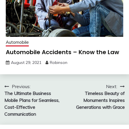
Automobile
Automobile Accidents – Know the Law
August 29, 2021
Robinson
Post
Previous:
Next:
The Ultimate Business
Timeless Beauty of
navigation
Mobile Plans for Seamless,
Monuments Inspires
Cost-Effective
Generations with Grace
Communication