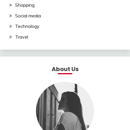
Shopping
Social media
Technology
Travel
About Us