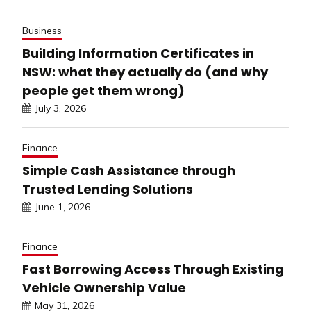
Business
Building Information Certificates in
NSW: what they actually do (and why
people get them wrong)
July 3, 2026
Finance
Simple Cash Assistance through
Trusted Lending Solutions
June 1, 2026
Finance
Fast Borrowing Access Through Existing
Vehicle Ownership Value
May 31, 2026