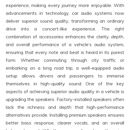
experience, making every journey more enjoyable. With
advancements in technology, car audio systems now
deliver superior sound quality, transforming an ordinary
drive into a concert-like experience. The right
combination of accessories enhances the clarity, depth,
and overall performance of a vehicle’s audio system,
ensuring that every note and beat is heard in its purest
form. Whether commuting through city traffic or
embarking on a long road trip, a well-equipped audio
setup allows drivers and passengers to immerse
themselves in high-quality sound. One of the key
aspects of achieving superior audio quality in a vehicle is
upgrading the speakers. Factory-installed speakers often
lack the richness and depth that high-performance
alternatives provide. Installing premium speakers ensures
better bass response, clearer vocals, and an overall