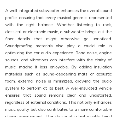
A well-integrated subwoofer enhances the overall sound
profile, ensuring that every musical genre is represented
with the right balance. Whether listening to rock,
classical, or electronic music, a subwoofer brings out the
finer details that might otherwise go unnoticed.
Soundproofing materials also play a crucial role in
optimizing the car audio experience. Road noise, engine
sounds, and vibrations can interfere with the clarity of
music, making it less enjoyable. By adding insulation
materials such as sound-deadening mats or acoustic
foam, external noise is minimized, allowing the audio
system to perform at its best. A well-insulated vehicle
ensures that sound remains clear and undistorted,
regardless of external conditions. This not only enhances
music quality but also contributes to a more comfortable
driving environment. The choice of a high-quality head