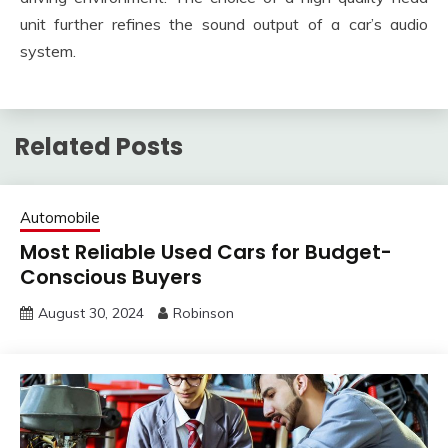
unit further refines the sound output of a car’s audio
system.
Related Posts
Automobile
Most Reliable Used Cars for Budget-
Conscious Buyers
August 30, 2024
Robinson