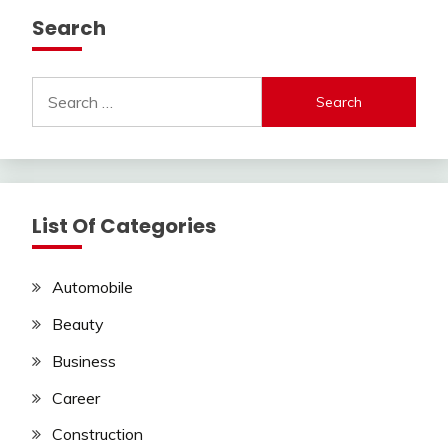
Search
Search
for:
List Of Categories
Automobile
Beauty
Business
Career
Construction