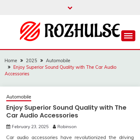
Skip
to
content
Read more to develop positive thoughts
ROZHULSE
Home
2025
Automobile
Enjoy Superior Sound Quality with The Car Audio
Accessories
Automobile
Enjoy Superior Sound Quality with The
Car Audio Accessories
February 23, 2025
Robinson
Car audio accessories have revolutionized the driving