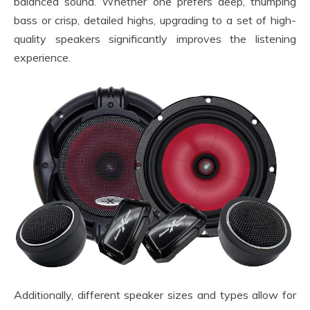
balanced sound. Whether one prefers deep, thumping
bass or crisp, detailed highs, upgrading to a set of high-
quality speakers significantly improves the listening
experience.
Additionally, different speaker sizes and types allow for