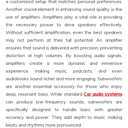
a customized setup that matches personal preferences.
Another crucial element in enhancing sound quality is the
use of amplifiers. Amplifiers play a vital role in providing
the necessary power to drive speakers effectively.
Without sufficient amplification, even the best speakers
may not perform at their full potential. An amplifier
ensures that sound is delivered with precision, preventing
distortion at high volumes. By boosting audio signals,
amplifiers create a more dynamic and immersive
experience, making music, podcasts, and even
audiobooks sound richer and more engaging. Subwoofers
are another essential accessory for those who enjoy
deep, resonant bass. While standard
Car audio systems
can produce low-frequency sounds, subwoofers are
specifically designed to handle bass with greater
accuracy and power. They add depth to music, making
beats and rhythms more pronounced.