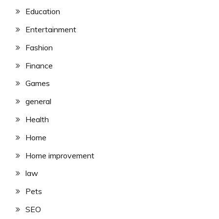
Education
Entertainment
Fashion
Finance
Games
general
Health
Home
Home improvement
law
Pets
SEO