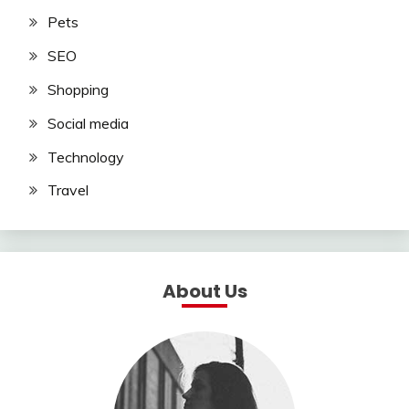
Pets
SEO
Shopping
Social media
Technology
Travel
About Us