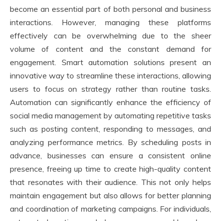
become an essential part of both personal and business
interactions. However, managing these platforms
effectively can be overwhelming due to the sheer
volume of content and the constant demand for
engagement. Smart automation solutions present an
innovative way to streamline these interactions, allowing
users to focus on strategy rather than routine tasks.
Automation can significantly enhance the efficiency of
social media management by automating repetitive tasks
such as posting content, responding to messages, and
analyzing performance metrics. By scheduling posts in
advance, businesses can ensure a consistent online
presence, freeing up time to create high-quality content
that resonates with their audience. This not only helps
maintain engagement but also allows for better planning
and coordination of marketing campaigns. For individuals,