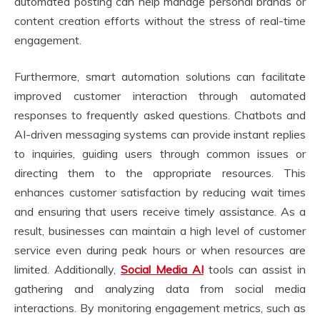
automated posting can help manage personal brands or
content creation efforts without the stress of real-time
engagement.
Furthermore, smart automation solutions can facilitate
improved customer interaction through automated
responses to frequently asked questions. Chatbots and
AI-driven messaging systems can provide instant replies
to inquiries, guiding users through common issues or
directing them to the appropriate resources. This
enhances customer satisfaction by reducing wait times
and ensuring that users receive timely assistance. As a
result, businesses can maintain a high level of customer
service even during peak hours or when resources are
limited. Additionally,
Social Media AI
tools can assist in
gathering and analyzing data from social media
interactions. By monitoring engagement metrics, such as