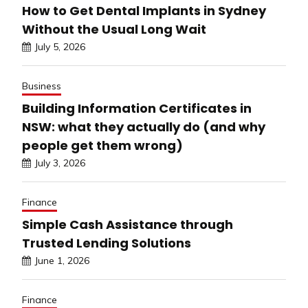
How to Get Dental Implants in Sydney
Without the Usual Long Wait
July 5, 2026
Business
Building Information Certificates in
NSW: what they actually do (and why
people get them wrong)
July 3, 2026
Finance
Simple Cash Assistance through
Trusted Lending Solutions
June 1, 2026
Finance