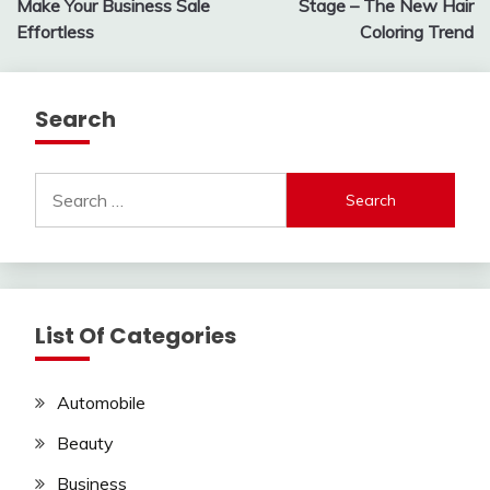
Make Your Business Sale
Stage – The New Hair
Effortless
Coloring Trend
Search
Search
for:
List Of Categories
Automobile
Beauty
Business