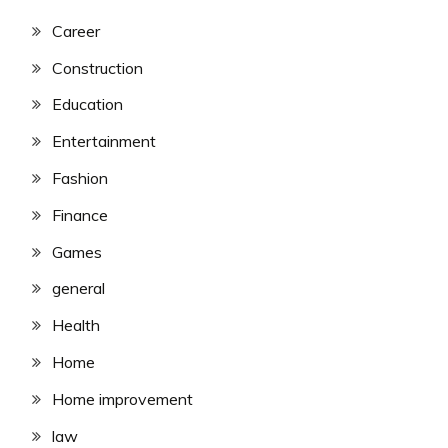
Career
Construction
Education
Entertainment
Fashion
Finance
Games
general
Health
Home
Home improvement
law