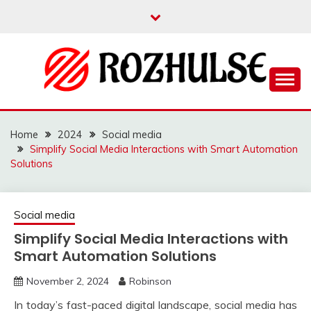
Skip
to
content
Read more to develop positive thoughts
ROZHULSE
Home
2024
Social media
Simplify Social Media Interactions with Smart Automation
Solutions
Social media
Simplify Social Media Interactions with
Smart Automation Solutions
November 2, 2024
Robinson
In today’s fast-paced digital landscape, social media has