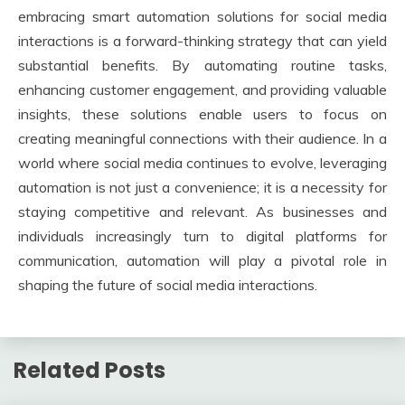
embracing smart automation solutions for social media
interactions is a forward-thinking strategy that can yield
substantial benefits. By automating routine tasks,
enhancing customer engagement, and providing valuable
insights, these solutions enable users to focus on
creating meaningful connections with their audience. In a
world where social media continues to evolve, leveraging
automation is not just a convenience; it is a necessity for
staying competitive and relevant. As businesses and
individuals increasingly turn to digital platforms for
communication, automation will play a pivotal role in
shaping the future of social media interactions.
Related Posts