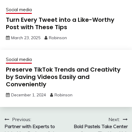
Social media
Turn Every Tweet into a Like-Worthy
Post with These Tips
March 23, 2025
Robinson
Social media
Preserve TikTok Trends and Creativity
by Saving Videos Easily and
Conveniently
December 1, 2024
Robinson
Post
Previous:
Next:
Partner with Experts to
Bold Pastels Take Center
navigation