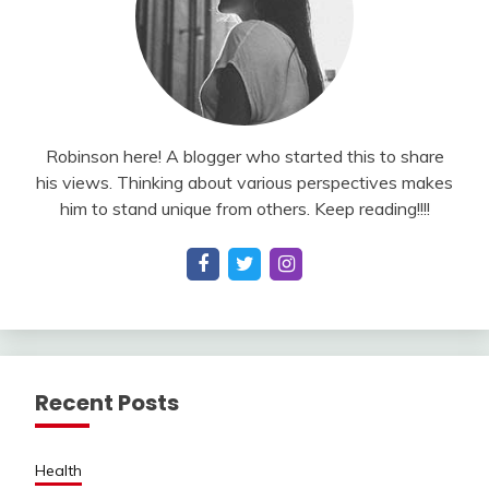
Robinson here! A blogger who started this to share
his views. Thinking about various perspectives makes
him to stand unique from others. Keep reading!!!!
Recent Posts
Health