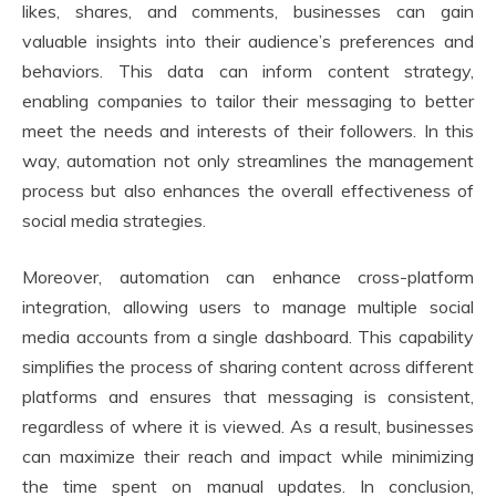
likes, shares, and comments, businesses can gain
valuable insights into their audience’s preferences and
behaviors. This data can inform content strategy,
enabling companies to tailor their messaging to better
meet the needs and interests of their followers. In this
way, automation not only streamlines the management
process but also enhances the overall effectiveness of
social media strategies.
Moreover, automation can enhance cross-platform
integration, allowing users to manage multiple social
media accounts from a single dashboard. This capability
simplifies the process of sharing content across different
platforms and ensures that messaging is consistent,
regardless of where it is viewed. As a result, businesses
can maximize their reach and impact while minimizing
the time spent on manual updates. In conclusion,