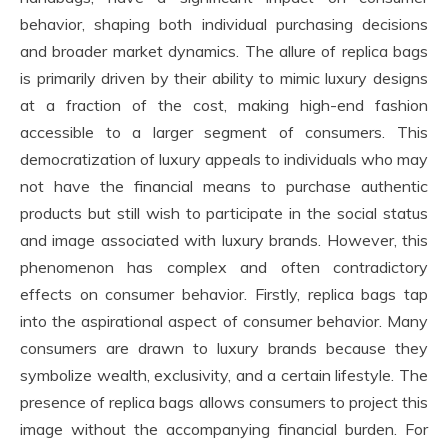
behavior, shaping both individual purchasing decisions
and broader market dynamics. The allure of replica bags
is primarily driven by their ability to mimic luxury designs
at a fraction of the cost, making high-end fashion
accessible to a larger segment of consumers. This
democratization of luxury appeals to individuals who may
not have the financial means to purchase authentic
products but still wish to participate in the social status
and image associated with luxury brands. However, this
phenomenon has complex and often contradictory
effects on consumer behavior. Firstly, replica bags tap
into the aspirational aspect of consumer behavior. Many
consumers are drawn to luxury brands because they
symbolize wealth, exclusivity, and a certain lifestyle. The
presence of replica bags allows consumers to project this
image without the accompanying financial burden. For