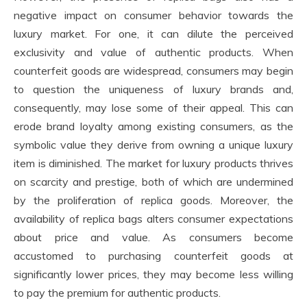
negative impact on consumer behavior towards the
luxury market. For one, it can dilute the perceived
exclusivity and value of authentic products. When
counterfeit goods are widespread, consumers may begin
to question the uniqueness of luxury brands and,
consequently, may lose some of their appeal. This can
erode brand loyalty among existing consumers, as the
symbolic value they derive from owning a unique luxury
item is diminished. The market for luxury products thrives
on scarcity and prestige, both of which are undermined
by the proliferation of replica goods. Moreover, the
availability of replica bags alters consumer expectations
about price and value. As consumers become
accustomed to purchasing counterfeit goods at
significantly lower prices, they may become less willing
to pay the premium for authentic products.