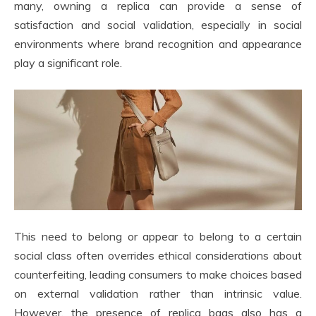
many, owning a replica can provide a sense of
satisfaction and social validation, especially in social
environments where brand recognition and appearance
play a significant role.
This need to belong or appear to belong to a certain
social class often overrides ethical considerations about
counterfeiting, leading consumers to make choices based
on external validation rather than intrinsic value.
However, the presence of replica bags also has a