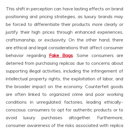
This shift in perception can have lasting effects on brand
positioning and pricing strategies, as luxury brands may
be forced to differentiate their products more clearly or
justify their high prices through enhanced experiences,
craftsmanship, or exclusivity. On the other hand, there
are ethical and legal considerations that affect consumer
behavior regarding
Fake Bags
. Some consumers are
deterred from purchasing replicas due to concerns about
supporting illegal activities, including the infringement of
intellectual property rights, the exploitation of labor, and
the broader impact on the economy. Counterfeit goods
are often linked to organized crime and poor working
conditions in unregulated factories, leading ethically-
conscious consumers to opt for authentic products or to
avoid luxury purchases altogether. Furthermore,
consumer awareness of the risks associated with replica