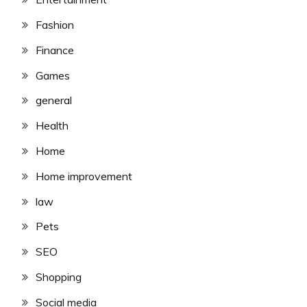
Fashion
Finance
Games
general
Health
Home
Home improvement
law
Pets
SEO
Shopping
Social media