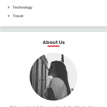
Technology
Travel
About Us