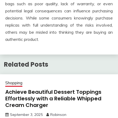
bags such as poor quality, lack of warranty, or even
potential legal consequences can influence purchasing
decisions. While some consumers knowingly purchase
replicas with full understanding of the risks involved,
others may be misled into thinking they are buying an
authentic product.
Related Posts
Shopping
Achieve Beautiful Dessert Toppings
Effortlessly with a Reliable Whipped
Cream Charger
September 3, 2025
Robinson