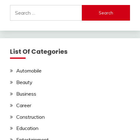
Search
for:
List Of Categories
Automobile
Beauty
Business
Career
Construction
Education
Entertainment