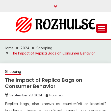
Skip
to
content
Read more to develop positive thoughts
ROZHULSE
Home
2024
Shopping
The Impact of Replica Bags on Consumer Behavior
Shopping
The Impact of Replica Bags on
Consumer Behavior
September 28, 2024
Robinson
Replica bags, also known as counterfeit or knockoff
handbags, have a significant impact on consumer