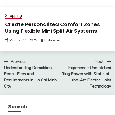
Shopping
Create Personalized Comfort Zones
Using Flexible Mini Split Air Systems
August 11, 2025
Robinson
Post
Previous:
Next:
Understanding Demolition
Experience Unmatched
navigation
Permit Fees and
Lifting Power with State-of-
Requirements in Ho Chi Minh
the-Art Electric Hoist
City
Technology
Search