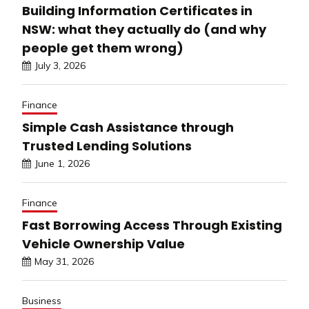
Building Information Certificates in
NSW: what they actually do (and why
people get them wrong)
July 3, 2026
Finance
Simple Cash Assistance through
Trusted Lending Solutions
June 1, 2026
Finance
Fast Borrowing Access Through Existing
Vehicle Ownership Value
May 31, 2026
Business