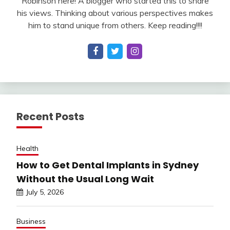
Robinson here! A blogger who started this to share
his views. Thinking about various perspectives makes
him to stand unique from others. Keep reading!!!!
Recent Posts
Health
How to Get Dental Implants in Sydney
Without the Usual Long Wait
July 5, 2026
Business