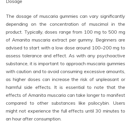
Dosage
The dosage of muscaria gummies can vary significantly
depending on the concentration of muscimol in the
product. Typically, doses range from 100 mg to 500 mg
of Amanita muscaria extract per gummy. Beginners are
advised to start with a low dose around 100–200 mg to
assess tolerance and effect. As with any psychoactive
substance, it is important to approach muscaria gummies
with caution and to avoid consuming excessive amounts,
as higher doses can increase the risk of unpleasant or
harmful side effects. It is essential to note that the
effects of Amanita muscaria can take longer to manifest
compared to other substances like psilocybin. Users
might not experience the full effects until 30 minutes to
an hour after consumption.