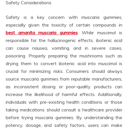
Safety Considerations
Safety is a key concern with muscaria gummies,
especially given the toxicity of certain compounds in
best amanita muscaria gummies
. While muscimol is
responsible for the hallucinogenic effects, ibotenic acid
can cause nausea, vomiting, and in severe cases,
poisoning. Properly preparing the mushrooms such as
drying them to convert ibotenic acid into muscimol is
crucial for minimizing risks. Consumers should always
source muscaria gummies from reputable manufacturers,
as inconsistent dosing or poor-quality products can
increase the likelihood of harmful effects. Additionally,
individuals with pre-existing health conditions or those
taking medications should consult a healthcare provider
before trying muscaria gummies. By understanding the
potency, dosage, and safety factors, users can make