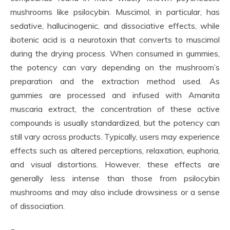
mushrooms like psilocybin. Muscimol, in particular, has
sedative, hallucinogenic, and dissociative effects, while
ibotenic acid is a neurotoxin that converts to muscimol
during the drying process. When consumed in gummies,
the potency can vary depending on the mushroom’s
preparation and the extraction method used. As
gummies are processed and infused with Amanita
muscaria extract, the concentration of these active
compounds is usually standardized, but the potency can
still vary across products. Typically, users may experience
effects such as altered perceptions, relaxation, euphoria,
and visual distortions. However, these effects are
generally less intense than those from psilocybin
mushrooms and may also include drowsiness or a sense
of dissociation.