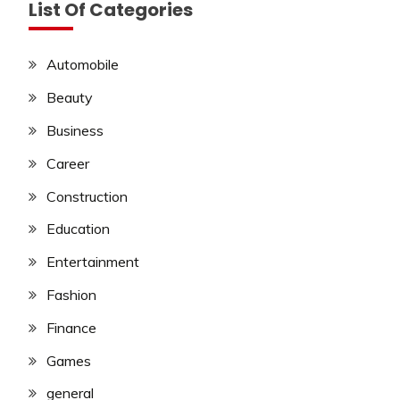
List Of Categories
Automobile
Beauty
Business
Career
Construction
Education
Entertainment
Fashion
Finance
Games
general