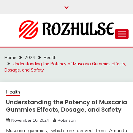
Skip
to
content
Read more to develop positive thoughts
ROZHULSE
Home
2024
Health
Understanding the Potency of Muscaria Gummies Effects,
Dosage, and Safety
Health
Understanding the Potency of Muscaria
Gummies Effects, Dosage, and Safety
November 16, 2024
Robinson
Muscaria gummies, which are derived from Amanita