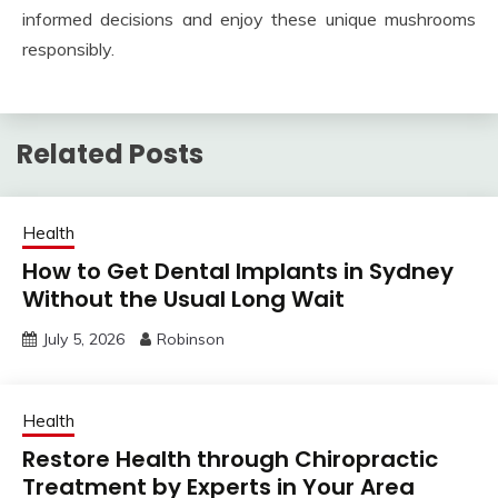
informed decisions and enjoy these unique mushrooms
responsibly.
Related Posts
Health
How to Get Dental Implants in Sydney
Without the Usual Long Wait
July 5, 2026
Robinson
Health
Restore Health through Chiropractic
Treatment by Experts in Your Area