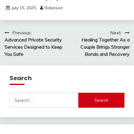
July 15, 2025
Robinson
Post
Previous:
Next:
Advanced Private Security
Healing Together As a
navigation
Services Designed to Keep
Couple Brings Stronger
You Safe
Bonds and Recovery
Search
Search
for: