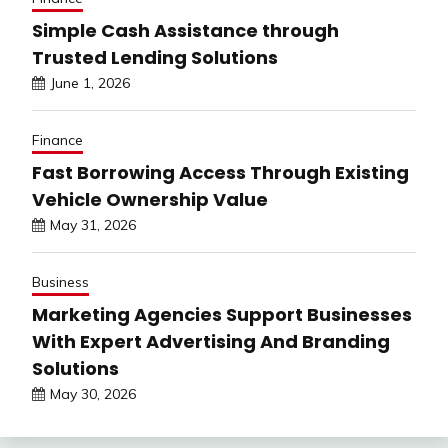
Simple Cash Assistance through
Trusted Lending Solutions
June 1, 2026
Finance
Fast Borrowing Access Through Existing
Vehicle Ownership Value
May 31, 2026
Business
Marketing Agencies Support Businesses
With Expert Advertising And Branding
Solutions
May 30, 2026