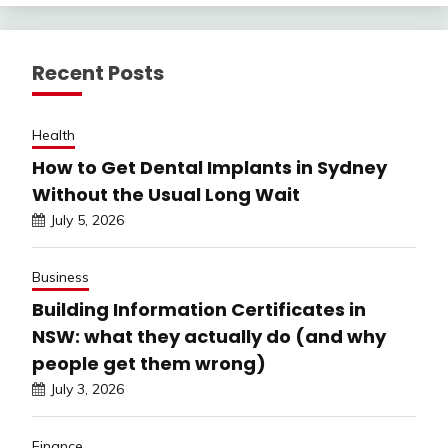
Recent Posts
Health
How to Get Dental Implants in Sydney
Without the Usual Long Wait
July 5, 2026
Business
Building Information Certificates in
NSW: what they actually do (and why
people get them wrong)
July 3, 2026
Finance