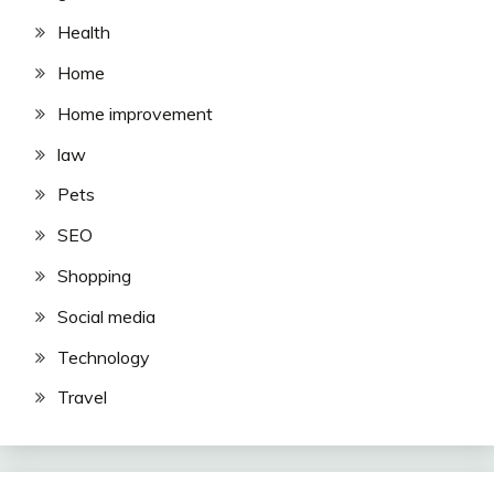
Health
Home
Home improvement
law
Pets
SEO
Shopping
Social media
Technology
Travel