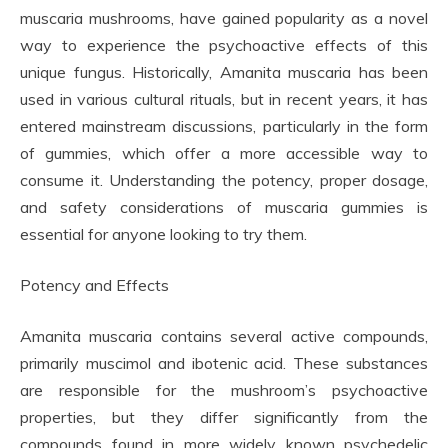
muscaria mushrooms, have gained popularity as a novel
way to experience the psychoactive effects of this
unique fungus. Historically, Amanita muscaria has been
used in various cultural rituals, but in recent years, it has
entered mainstream discussions, particularly in the form
of gummies, which offer a more accessible way to
consume it. Understanding the potency, proper dosage,
and safety considerations of muscaria gummies is
essential for anyone looking to try them.
Potency and Effects
Amanita muscaria contains several active compounds,
primarily muscimol and ibotenic acid. These substances
are responsible for the mushroom’s psychoactive
properties, but they differ significantly from the
compounds found in more widely known psychedelic