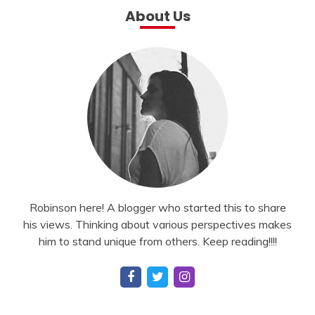
About Us
Robinson here! A blogger who started this to share
his views. Thinking about various perspectives makes
him to stand unique from others. Keep reading!!!!