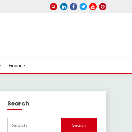
w
Finance
Search
Search
for: