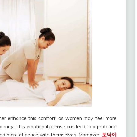
ther enhance this comfort, as women may feel more
ourney. This emotional release can lead to a profound
r and more at peace with themselves. Moreover,
토닥이