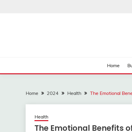
Skip
to
content
Read more to develop positive thoughts
ROZHULSE
Home
Bu
Home
2024
Health
The Emotional Ben
Health
The Emotional Benefits