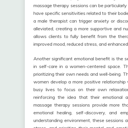
massage therapy sessions can be particularly
have specific sensitivities related to their b
a male therapist can trigger anxiety or disc
alleviated, creating a more supportive and n
allows clients to fully benefit from the th
improved mood, reduced stress, and enhanced e
Another significant emotional benefit is th
in self-care in a women-centered space. 
prioritizing their own needs and well-being. T
women develop a more positive relationship wi
busy lives to focus on their own relaxat
reinforcing the idea that their emotional
massage therapy sessions provide more than
emotional healing, self-discovery, and e
understanding environment, these sessions a