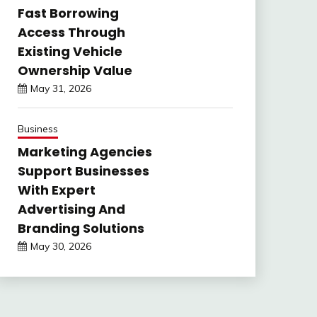
Fast Borrowing
Access Through
Existing Vehicle
Ownership Value
May 31, 2026
Business
Marketing Agencies
Support Businesses
With Expert
Advertising And
Branding Solutions
May 30, 2026