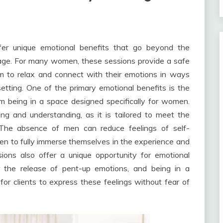
er unique emotional benefits that go beyond the
ssage. For many women, these sessions provide a safe
m to relax and connect with their emotions in ways
tting. One of the primary emotional benefits is the
 being in a space designed specifically for women.
ng and understanding, as it is tailored to meet the
The absence of men can reduce feelings of self-
en to fully immerse themselves in the experience and
sions also offer a unique opportunity for emotional
r the release of pent-up emotions, and being in a
r clients to express these feelings without fear of