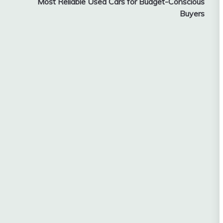
Most Reliable Used Cars for Budget-Conscious
Buyers