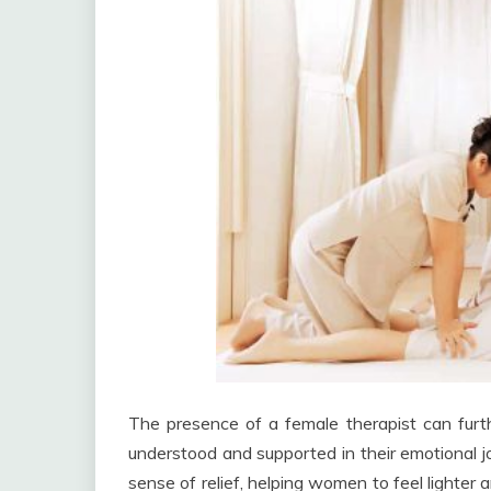
The presence of a female therapist can fur
understood and supported in their emotional j
sense of relief, helping women to feel lighte