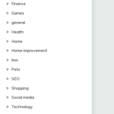
Finance
Games
general
Health
Home
Home improvement
law
Pets
SEO
Shopping
Social media
Technology