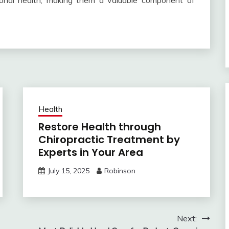
tional health, making them a valuable component of
Health
Restore Health through
Chiropractic Treatment by
Experts in Your Area
July 15, 2025
Robinson
Next: