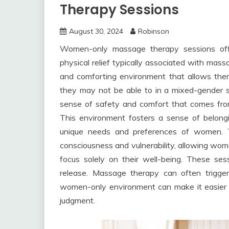
Therapy Sessions
August 30, 2024
Robinson
Women-only massage therapy sessions off
physical relief typically associated with ma
and comforting environment that allows the
they may not be able to in a mixed-gender se
sense of safety and comfort that comes from
This environment fosters a sense of belongi
unique needs and preferences of women. 
consciousness and vulnerability, allowing wom
focus solely on their well-being. These ses
release. Massage therapy can often trigge
women-only environment can make it easier fo
judgment.