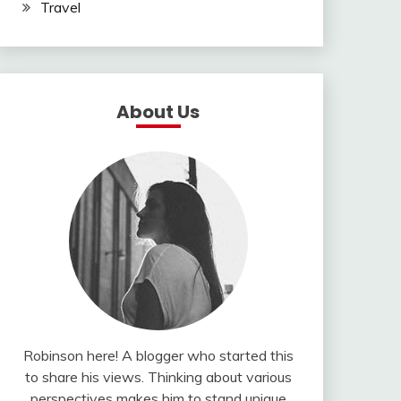
Travel
About Us
Robinson here! A blogger who started this
to share his views. Thinking about various
perspectives makes him to stand unique