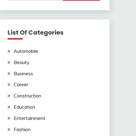
List Of Categories
Automobile
Beauty
Business
Career
Construction
Education
Entertainment
Fashion