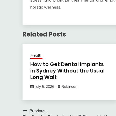
stress, and prioritize their mental and emo
holistic wellness.
Related Posts
Health
How to Get Dental Implants
in Sydney Without the Usual
Long Wait
July 5, 2026
Robinson
Post
Previous: