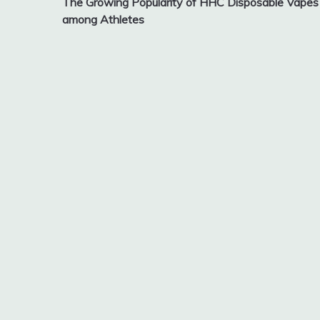
The Growing Popularity of HHC Disposable Vapes
navigation
among Athletes