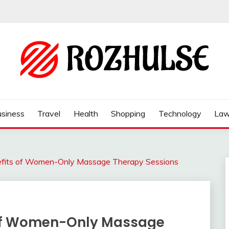
siness
Travel
Health
Shopping
Technology
La
efits of Women-Only Massage Therapy Sessions
 of Women-Only Massage