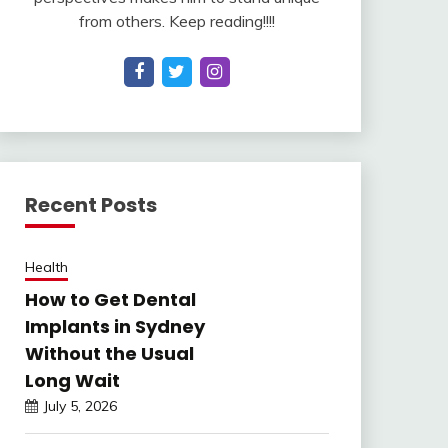
from others. Keep reading!!!!
Recent Posts
Health
How to Get Dental
Implants in Sydney
Without the Usual
Long Wait
July 5, 2026