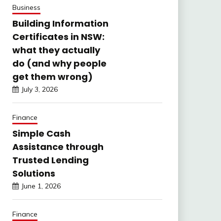
Business
Building Information
Certificates in NSW:
what they actually
do (and why people
get them wrong)
July 3, 2026
Finance
Simple Cash
Assistance through
Trusted Lending
Solutions
June 1, 2026
Finance