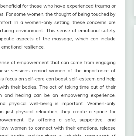
 beneficial for those who have experienced trauma or
odies. For some women, the thought of being touched by
omfort. In a women-only setting, these concerns are
urturing environment. This sense of emotional safety
erapeutic aspects of the massage, which can include
motional resilience.
e sense of empowerment that can come from engaging
These sessions remind women of the importance of
his focus on self-care can boost self-esteem and help
th their bodies. The act of taking time out of their
ion and healing can be an empowering experience,
 and physical well-being is important. Women-only
 just physical relaxation; they create a space for
mpowerment. By offering a safe, supportive, and
llow women to connect with their emotions, release