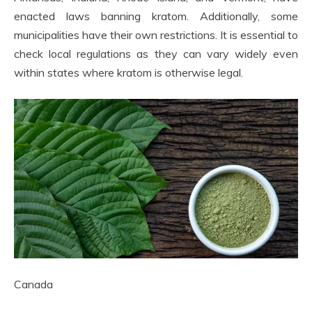
enacted laws banning kratom. Additionally, some
municipalities have their own restrictions. It is essential to
check local regulations as they can vary widely even
within states where kratom is otherwise legal.
Canada