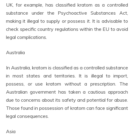
UK, for example, has classified kratom as a controlled
substance under the Psychoactive Substances Act,
making it illegal to supply or possess it. It is advisable to
check specific country regulations within the EU to avoid
legal complications.
Australia
In Australia, kratom is classified as a controlled substance
in most states and territories. It is illegal to import,
possess, or use kratom without a prescription. The
Australian government has taken a cautious approach
due to concerns about its safety and potential for abuse.
Those found in possession of kratom can face significant
legal consequences.
Asia