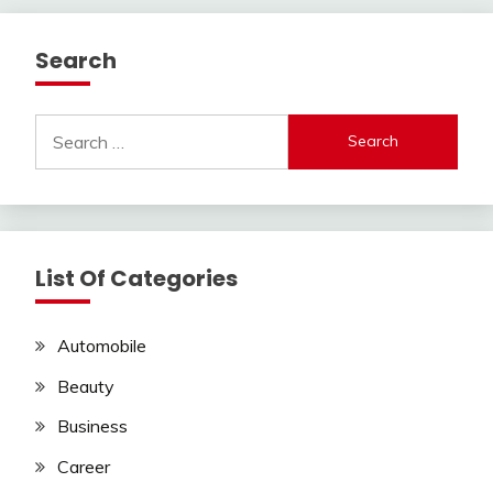
Search
Search
for:
List Of Categories
Automobile
Beauty
Business
Career