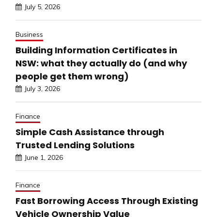
July 5, 2026
Business
Building Information Certificates in
NSW: what they actually do (and why
people get them wrong)
July 3, 2026
Finance
Simple Cash Assistance through
Trusted Lending Solutions
June 1, 2026
Finance
Fast Borrowing Access Through Existing
Vehicle Ownership Value