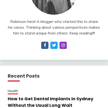
Robinson here! A blogger who started this to share
his views. Thinking about various perspectives makes
him to stand unique from others. Keep reading!!!!
Recent Posts
Health
How to Get Dental Implants in Sydney
Without the Usual Long Wait