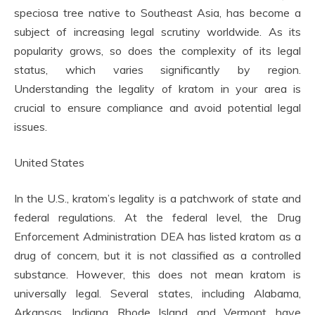
speciosa tree native to Southeast Asia, has become a
subject of increasing legal scrutiny worldwide. As its
popularity grows, so does the complexity of its legal
status, which varies significantly by region.
Understanding the legality of kratom in your area is
crucial to ensure compliance and avoid potential legal
issues.
United States
In the U.S., kratom’s legality is a patchwork of state and
federal regulations. At the federal level, the Drug
Enforcement Administration DEA has listed kratom as a
drug of concern, but it is not classified as a controlled
substance. However, this does not mean kratom is
universally legal. Several states, including Alabama,
Arkansas, Indiana, Rhode Island, and Vermont, have