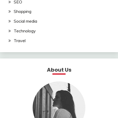
SEO
Shopping
Social media
Technology
Travel
About Us