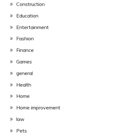
Construction
Education
Entertainment
Fashion
Finance
Games
general
Health
Home
Home improvement
law
Pets