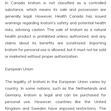
In Canada, kratom is not classified as a controlled
substance, which means its sale and possession are
generally legal. However, Health Canada has issued
warnings regarding kratom’s safety and potential health
risks, advising caution. The sale of kratom as a natural
health product is prohibited unless authorized, and any
claims about its benefits are scrutinized. Importing
kratom for personal use is allowed, but it must not be sold
or marketed without proper authorization.
European Union
The legality of kratom in the European Union varies by
country. In some nations, such as the Netherlands and
Germany, kratom is legal and can be purchased for
personal use. However, countries like the United
Kingdom and Sweden have imposed restrictions. The