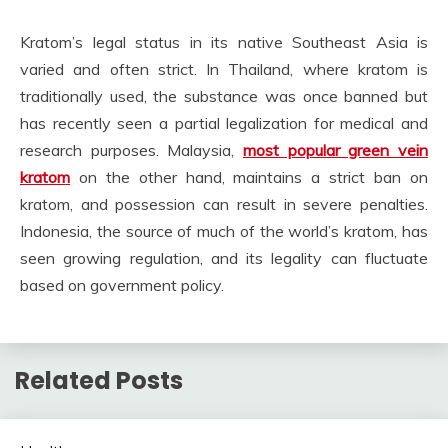
Kratom’s legal status in its native Southeast Asia is
varied and often strict. In Thailand, where kratom is
traditionally used, the substance was once banned but
has recently seen a partial legalization for medical and
research purposes. Malaysia,
most popular green vein
kratom
on the other hand, maintains a strict ban on
kratom, and possession can result in severe penalties.
Indonesia, the source of much of the world’s kratom, has
seen growing regulation, and its legality can fluctuate
based on government policy.
Related Posts