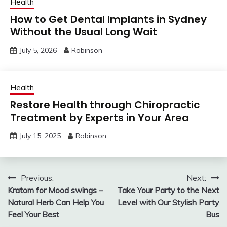
Health
How to Get Dental Implants in Sydney
Without the Usual Long Wait
July 5, 2026
Robinson
Health
Restore Health through Chiropractic
Treatment by Experts in Your Area
July 15, 2025
Robinson
Post
Previous:
Next:
Kratom for Mood swings –
Take Your Party to the Next
navigation
Natural Herb Can Help You
Level with Our Stylish Party
Feel Your Best
Bus