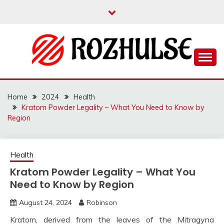
Skip
to
content
Read more to develop positive thoughts
ROZHULSE
Home
2024
Health
Kratom Powder Legality – What You Need to Know by
Region
Health
Kratom Powder Legality – What You
Need to Know by Region
August 24, 2024
Robinson
Kratom, derived from the leaves of the Mitragyna