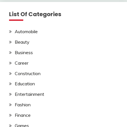
List Of Categories
Automobile
Beauty
Business
Career
Construction
Education
Entertainment
Fashion
Finance
Games