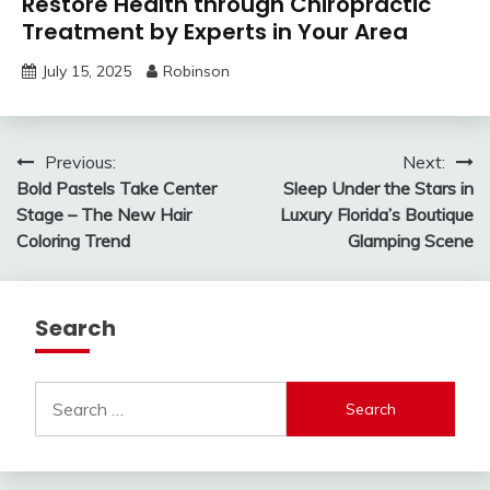
Restore Health through Chiropractic
Treatment by Experts in Your Area
July 15, 2025
Robinson
Post
Previous:
Next:
Bold Pastels Take Center
Sleep Under the Stars in
navigation
Stage – The New Hair
Luxury Florida’s Boutique
Coloring Trend
Glamping Scene
Search
Search
for: