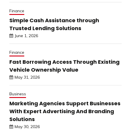
Finance
Simple Cash Assistance through
Trusted Lending Solutions
June 1, 2026
Finance
Fast Borrowing Access Through Existing
Vehicle Ownership Value
May 31, 2026
Business
Marketing Agencies Support Businesses
With Expert Advertising And Branding
Solutions
May 30, 2026