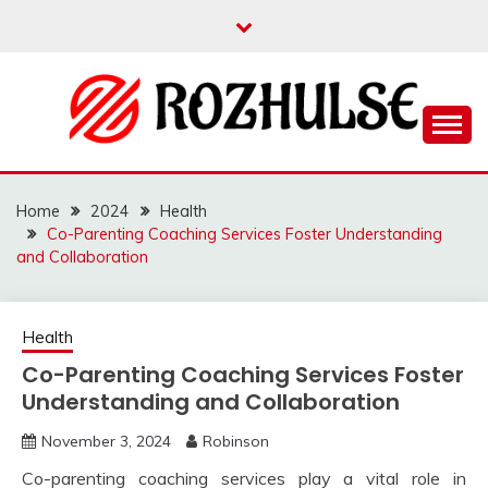
Skip
to
content
Read more to develop positive thoughts
ROZHULSE
Home
2024
Health
Co-Parenting Coaching Services Foster Understanding
and Collaboration
Health
Co-Parenting Coaching Services Foster
Understanding and Collaboration
November 3, 2024
Robinson
Co-parenting coaching services play a vital role in