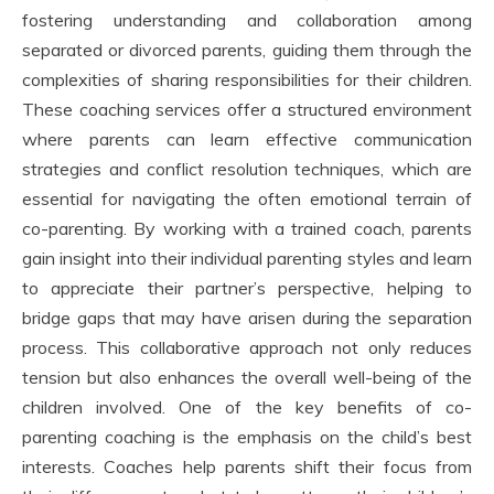
fostering understanding and collaboration among
separated or divorced parents, guiding them through the
complexities of sharing responsibilities for their children.
These coaching services offer a structured environment
where parents can learn effective communication
strategies and conflict resolution techniques, which are
essential for navigating the often emotional terrain of
co-parenting. By working with a trained coach, parents
gain insight into their individual parenting styles and learn
to appreciate their partner’s perspective, helping to
bridge gaps that may have arisen during the separation
process. This collaborative approach not only reduces
tension but also enhances the overall well-being of the
children involved. One of the key benefits of co-
parenting coaching is the emphasis on the child’s best
interests. Coaches help parents shift their focus from