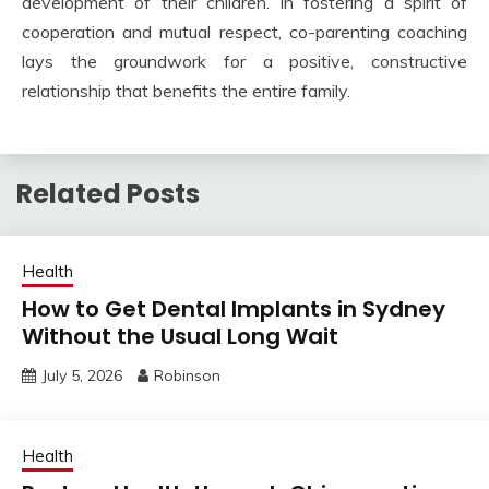
development of their children. In fostering a spirit of
cooperation and mutual respect, co-parenting coaching
lays the groundwork for a positive, constructive
relationship that benefits the entire family.
Related Posts
Health
How to Get Dental Implants in Sydney
Without the Usual Long Wait
July 5, 2026
Robinson
Health