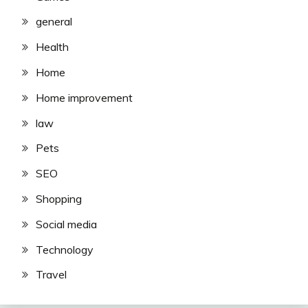
general
Health
Home
Home improvement
law
Pets
SEO
Shopping
Social media
Technology
Travel