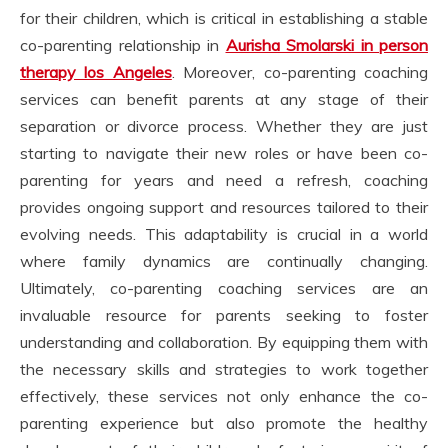
for their children, which is critical in establishing a stable
co-parenting relationship in
Aurisha Smolarski in person
therapy los Angeles
. Moreover, co-parenting coaching
services can benefit parents at any stage of their
separation or divorce process. Whether they are just
starting to navigate their new roles or have been co-
parenting for years and need a refresh, coaching
provides ongoing support and resources tailored to their
evolving needs. This adaptability is crucial in a world
where family dynamics are continually changing.
Ultimately, co-parenting coaching services are an
invaluable resource for parents seeking to foster
understanding and collaboration. By equipping them with
the necessary skills and strategies to work together
effectively, these services not only enhance the co-
parenting experience but also promote the healthy