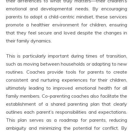
their differences to what truly matters—their children’s
emotional and developmental needs. By encouraging
parents to adopt a child-centric mindset, these services
promote a healthier environment for children, ensuring
that they feel secure and loved despite the changes in
their family dynamics.
This is particularly important during times of transition,
such as moving between households or adapting to new
routines. Coaches provide tools for parents to create
consistent and nurturing experiences for their children,
ultimately leading to improved emotional health for all
family members. Co-parenting coaches also facilitate the
establishment of a shared parenting plan that clearly
outlines each parent’s responsibilities and expectations.
This plan serves as a roadmap for parents, reducing
ambiguity and minimizing the potential for conflict. By