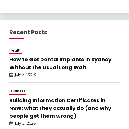
Recent Posts
Health
How to Get Dental Implants in Sydney
Without the Usual Long Wait
July 5, 2026
Business
Building Information Certificates in
NSW: what they actually do (and why
people get them wrong)
July 3, 2026