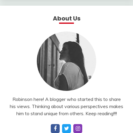
About Us
Robinson here! A blogger who started this to share
his views. Thinking about various perspectives makes
him to stand unique from others. Keep reading!!!!