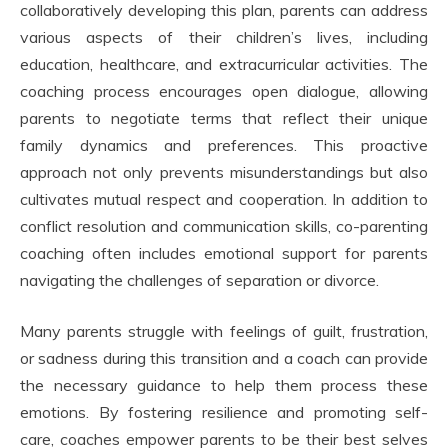
collaboratively developing this plan, parents can address
various aspects of their children’s lives, including
education, healthcare, and extracurricular activities. The
coaching process encourages open dialogue, allowing
parents to negotiate terms that reflect their unique
family dynamics and preferences. This proactive
approach not only prevents misunderstandings but also
cultivates mutual respect and cooperation. In addition to
conflict resolution and communication skills, co-parenting
coaching often includes emotional support for parents
navigating the challenges of separation or divorce.
Many parents struggle with feelings of guilt, frustration,
or sadness during this transition and a coach can provide
the necessary guidance to help them process these
emotions. By fostering resilience and promoting self-
care, coaches empower parents to be their best selves