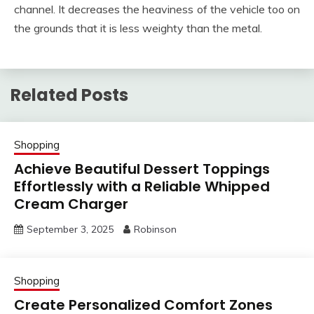
channel. It decreases the heaviness of the vehicle too on
the grounds that it is less weighty than the metal.
Related Posts
Shopping
Achieve Beautiful Dessert Toppings
Effortlessly with a Reliable Whipped
Cream Charger
September 3, 2025
Robinson
Shopping
Create Personalized Comfort Zones