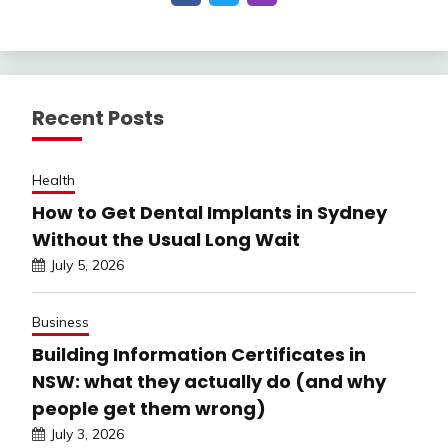
Recent Posts
Health
How to Get Dental Implants in Sydney
Without the Usual Long Wait
July 5, 2026
Business
Building Information Certificates in
NSW: what they actually do (and why
people get them wrong)
July 3, 2026