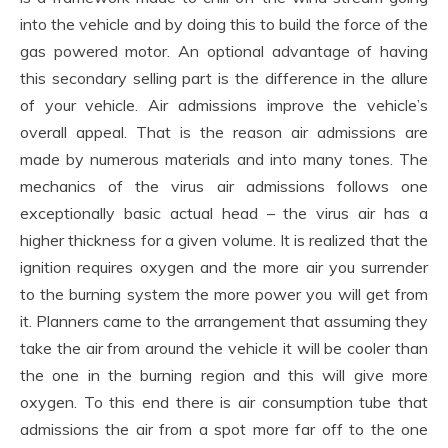
into the vehicle and by doing this to build the force of the
gas powered motor. An optional advantage of having
this secondary selling part is the difference in the allure
of your vehicle. Air admissions improve the vehicle’s
overall appeal. That is the reason air admissions are
made by numerous materials and into many tones. The
mechanics of the virus air admissions follows one
exceptionally basic actual head – the virus air has a
higher thickness for a given volume. It is realized that the
ignition requires oxygen and the more air you surrender
to the burning system the more power you will get from
it. Planners came to the arrangement that assuming they
take the air from around the vehicle it will be cooler than
the one in the burning region and this will give more
oxygen. To this end there is air consumption tube that
admissions the air from a spot more far off to the one