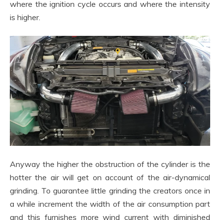
where the ignition cycle occurs and where the intensity
is higher.
Anyway the higher the obstruction of the cylinder is the
hotter the air will get on account of the air-dynamical
grinding. To guarantee little grinding the creators once in
a while increment the width of the air consumption part
and this furnishes more wind current with diminished