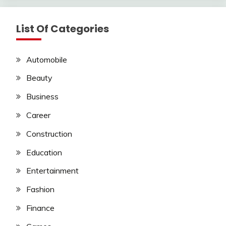
List Of Categories
Automobile
Beauty
Business
Career
Construction
Education
Entertainment
Fashion
Finance