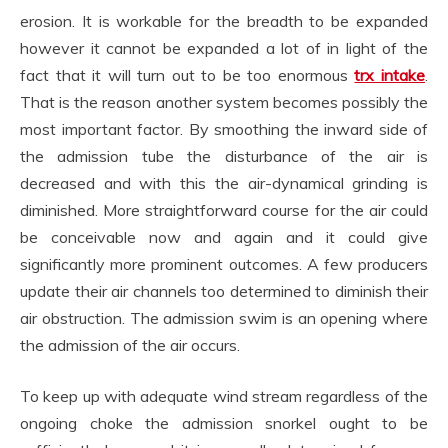
erosion. It is workable for the breadth to be expanded
however it cannot be expanded a lot of in light of the
fact that it will turn out to be too enormous
trx intake
.
That is the reason another system becomes possibly the
most important factor. By smoothing the inward side of
the admission tube the disturbance of the air is
decreased and with this the air-dynamical grinding is
diminished. More straightforward course for the air could
be conceivable now and again and it could give
significantly more prominent outcomes. A few producers
update their air channels too determined to diminish their
air obstruction. The admission swim is an opening where
the admission of the air occurs.
To keep up with adequate wind stream regardless of the
ongoing choke the admission snorkel ought to be