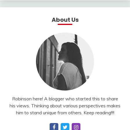
About Us
Robinson here! A blogger who started this to share
his views. Thinking about various perspectives makes
him to stand unique from others. Keep reading!!!!