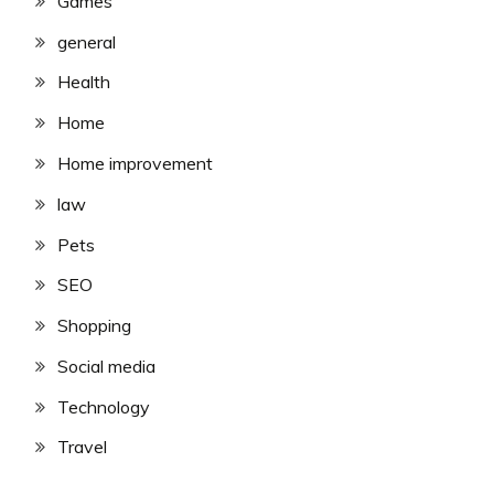
Games
general
Health
Home
Home improvement
law
Pets
SEO
Shopping
Social media
Technology
Travel