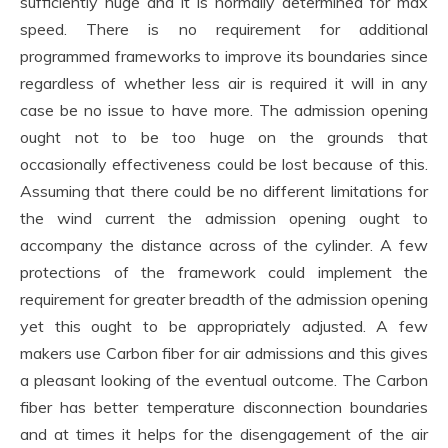
sufficiently huge and it is normally determined for max
speed. There is no requirement for additional
programmed frameworks to improve its boundaries since
regardless of whether less air is required it will in any
case be no issue to have more. The admission opening
ought not to be too huge on the grounds that
occasionally effectiveness could be lost because of this.
Assuming that there could be no different limitations for
the wind current the admission opening ought to
accompany the distance across of the cylinder. A few
protections of the framework could implement the
requirement for greater breadth of the admission opening
yet this ought to be appropriately adjusted. A few
makers use Carbon fiber for air admissions and this gives
a pleasant looking of the eventual outcome. The Carbon
fiber has better temperature disconnection boundaries
and at times it helps for the disengagement of the air