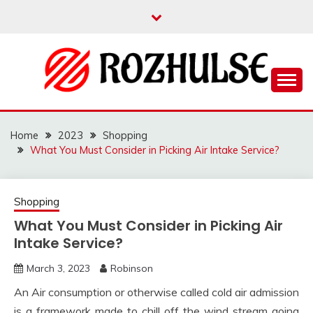
Skip
to
content
Read more to develop positive thoughts
ROZHULSE
Home
2023
Shopping
What You Must Consider in Picking Air Intake Service?
Shopping
What You Must Consider in Picking Air
Intake Service?
March 3, 2023
Robinson
An Air consumption or otherwise called cold air admission
is a framework made to chill off the wind stream going