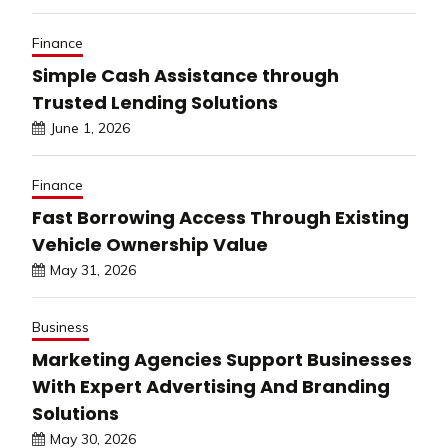
Finance
Simple Cash Assistance through
Trusted Lending Solutions
June 1, 2026
Finance
Fast Borrowing Access Through Existing
Vehicle Ownership Value
May 31, 2026
Business
Marketing Agencies Support Businesses
With Expert Advertising And Branding
Solutions
May 30, 2026