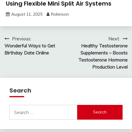
Using Flexible Mini Split Air Systems
August 11, 2025
Robinson
Post
Previous:
Next:
Wonderful Ways to Get
Healthy Testosterone
navigation
Birthday Date Online
Supplements – Boosts
Testosterone Hormone
Production Level
Search
Search
for: