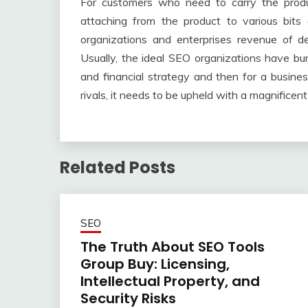
For customers who need to carry the produ
attaching from the product to various bit
organizations and enterprises revenue of d
Usually, the ideal SEO organizations have b
and financial strategy and then for a busine
rivals, it needs to be upheld with a magnifice
Related Posts
SEO
The Truth About SEO Tools
Group Buy: Licensing,
Intellectual Property, and
Security Risks