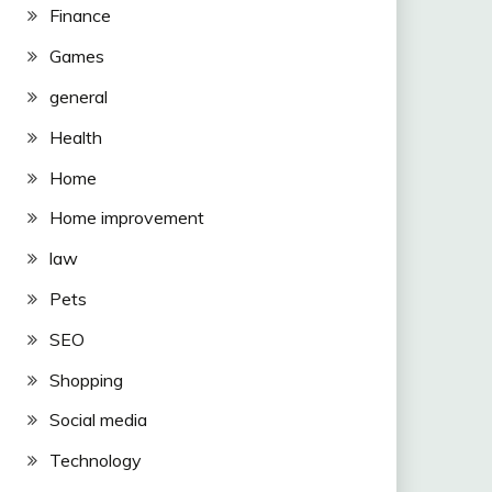
Finance
Games
general
Health
Home
Home improvement
law
Pets
SEO
Shopping
Social media
Technology