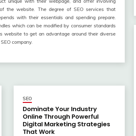
ct unique with their webpage, and offer involving
s of the website. The degree of SEO services that
epends with their essentials and spending prepare.
undles which can be modified by consumer standards
ss website to get an advantage around their diverse
nt SEO company.
SEO
Dominate Your Industry
Online Through Powerful
Digital Marketing Strategies
That Work