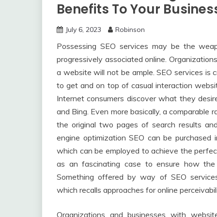
Benefits To Your Busines
July 6, 2023
Robinson
Possessing SEO services may be the weap
progressively associated online. Organizatio
a website will not be ample. SEO services is 
to get and on top of casual interaction webs
Internet consumers discover what they desire
and Bing. Even more basically, a comparable r
the original two pages of search results a
engine optimization SEO can be purchased i
which can be employed to achieve the perfect 
as an fascinating case to ensure how the
Something offered by way of SEO services
which recalls approaches for online perceivabi
Organizations and businesses with websit