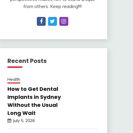
from others. Keep reading!!!!
Recent Posts
Health
How to Get Dental
Implants in Sydney
Without the Usual
Long Wait
July 5, 2026