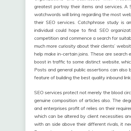
greatest portray their items and services. 
watchwords will bring regarding the most webs
their SEO services. Catchphrase study is
individual could hope to find. SEO organizati
competition and commence a search for suitab
much more curiosity about their clients’ webs
help make in-certain joins. These are search
boost in traffic to some distinct website, which
Posts and general public assertions can also b
feature of building the best quality inbound link
SEO services protect not merely the blood circ
genuine composition of articles also. The deg
and enterprises profit of relies on their requi
which can be altered by client necessities an
with an side above their different rivals, it