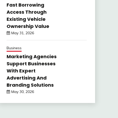
Fast Borrowing
Access Through
Existing Vehicle
Ownership Value
May 31, 2026
Business
Marketing Agencies
Support Businesses
With Expert
Advertising And
Branding Solutions
May 30, 2026