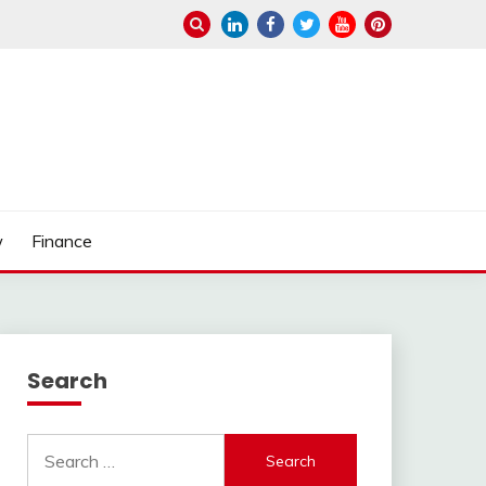
w
Finance
Search
Search
for: