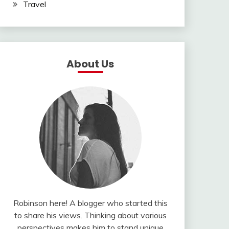
Travel
About Us
Robinson here! A blogger who started this
to share his views. Thinking about various
perspectives makes him to stand unique