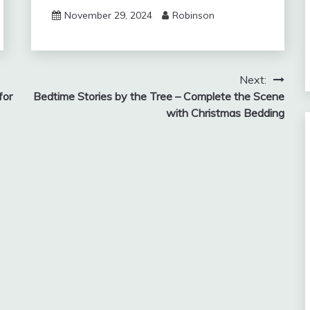
November 29, 2024
Robinson
Next:
for
Bedtime Stories by the Tree – Complete the Scene
with Christmas Bedding