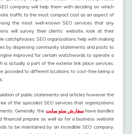
A SEO company will help them with deciding on which
ite traffic to the most compact cost as an aspect of
 among the most well-known SEO services that any
ons will survey their clients’ website, look at their
le catchphrases. SEO organizations help with making
ites by dispersing community statements and posts to
 engine improved for certain watchwords to operate a
 is actually a part of the exterior link place services.
e provided to different locations to cost-free being a
s.
ulation of public statements and articles however the
ree of the specialist SEO services that organizations
rements. Generally, the
سفارش سئو سایت
have bundles
d financial prepare as well as for a business website
 needs to be maintained by an incredible SEO company.