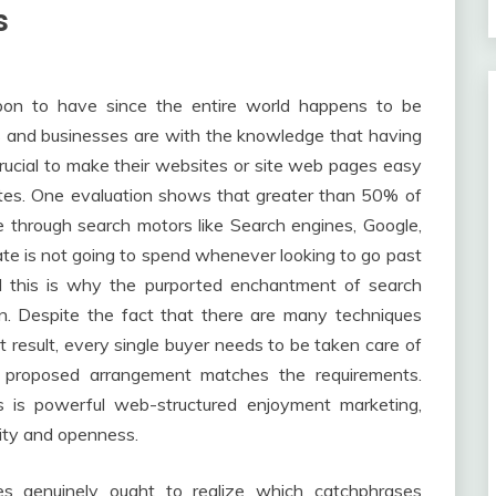
s
on to have since the entire world happens to be
ns and businesses are with the knowledge that having
crucial to make their websites or site web pages easy
ites. One evaluation shows that greater than 50% of
 through search motors like Search engines, Google,
ate is not going to spend whenever looking to go past
nd this is why the purported enchantment of search
n. Despite the fact that there are many techniques
result, every single buyer needs to be taken care of
 proposed arrangement matches the requirements.
 is powerful web-structured enjoyment marketing,
lity and openness.
es genuinely ought to realize which catchphrases