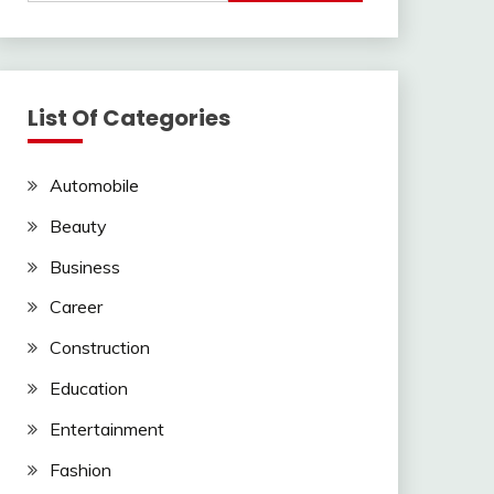
List Of Categories
Automobile
Beauty
Business
Career
Construction
Education
Entertainment
Fashion