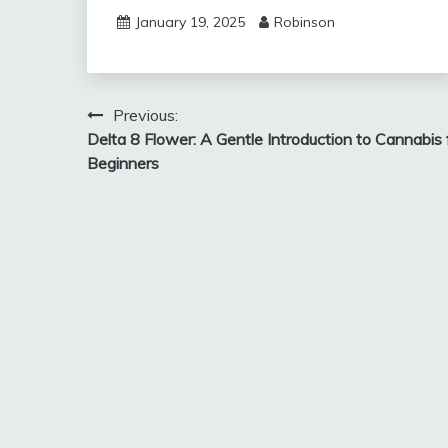
January 19, 2025
Robinson
Post
Previous:
Delta 8 Flower: A Gentle Introduction to Cannabis 
navigation
Beginners