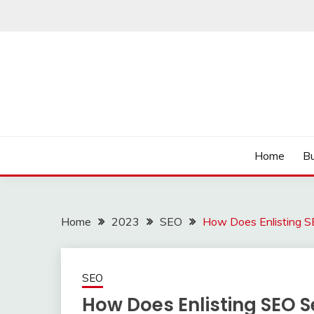
Skip
to
content
Read more to develop positive thoughts
ROZHULSE
Home
Bu
Home
2023
SEO
How Does Enlisting SE
SEO
How Does Enlisting SEO Se