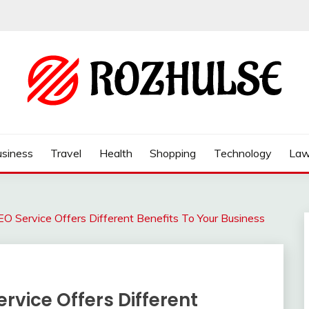
siness
Travel
Health
Shopping
Technology
La
O Service Offers Different Benefits To Your Business
rvice Offers Different