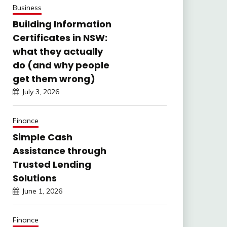
Business
Building Information
Certificates in NSW:
what they actually
do (and why people
get them wrong)
July 3, 2026
Finance
Simple Cash
Assistance through
Trusted Lending
Solutions
June 1, 2026
Finance