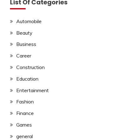
List Of Categories
Automobile
Beauty
Business
Career
Construction
Education
Entertainment
Fashion
Finance
Games
general