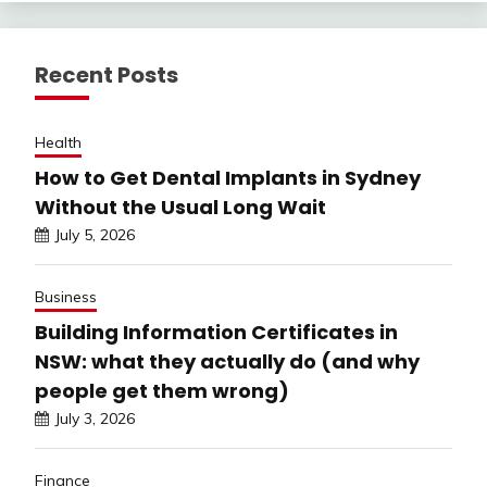
Recent Posts
Health
How to Get Dental Implants in Sydney
Without the Usual Long Wait
July 5, 2026
Business
Building Information Certificates in
NSW: what they actually do (and why
people get them wrong)
July 3, 2026
Finance