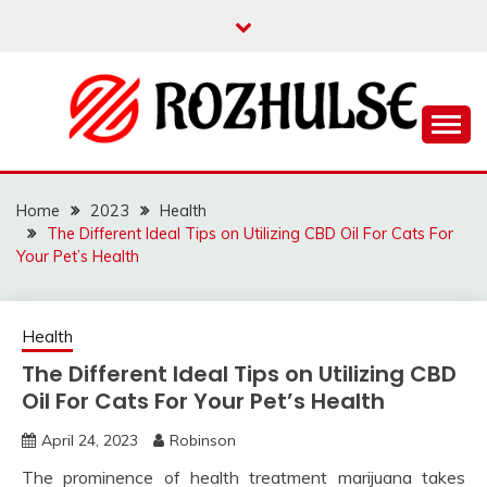
Skip
to
content
Read more to develop positive thoughts
ROZHULSE
Home
2023
Health
The Different Ideal Tips on Utilizing CBD Oil For Cats For
Your Pet’s Health
Health
The Different Ideal Tips on Utilizing CBD
Oil For Cats For Your Pet’s Health
April 24, 2023
Robinson
The prominence of health treatment marijuana takes