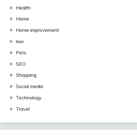
Health
Home
Home improvement
law
Pets
SEO
Shopping
Social media
Technology
Travel