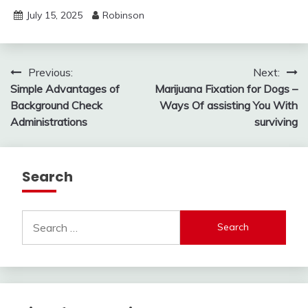
July 15, 2025
Robinson
Post
Previous:
Next:
Simple Advantages of
Marijuana Fixation for Dogs –
navigation
Background Check
Ways Of assisting You With
Administrations
surviving
Search
Search
for: