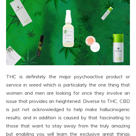
THC is definitely the major psychoactive product or
service in weed which is particularly the one thing that
women and men are looking for once they involve an
issue that provides an heightened. Diverse to THC, CBD
is just not acknowledged to help make hallucinogenic
results, and in addition is caused by that fascinating to
those that want to stay away from the truly amazing
but enabling you will learn the exclusive great things