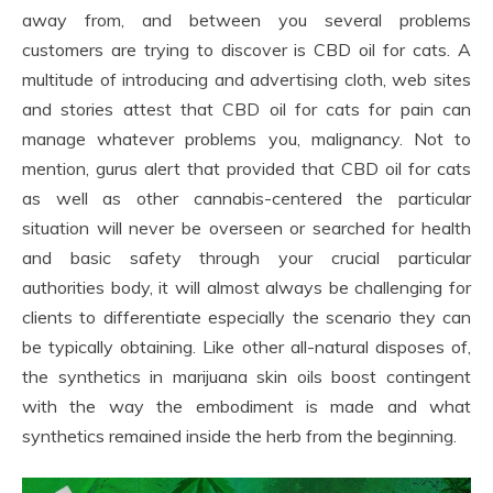
away from, and between you several problems
customers are trying to discover is CBD oil for cats. A
multitude of introducing and advertising cloth, web sites
and stories attest that CBD oil for cats for pain can
manage whatever problems you, malignancy. Not to
mention, gurus alert that provided that CBD oil for cats
as well as other cannabis-centered the particular
situation will never be overseen or searched for health
and basic safety through your crucial particular
authorities body, it will almost always be challenging for
clients to differentiate especially the scenario they can
be typically obtaining. Like other all-natural disposes of,
the synthetics in marijuana skin oils boost contingent
with the way the embodiment is made and what
synthetics remained inside the herb from the beginning.