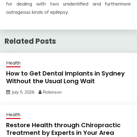
for dealing with two unidentified and furthermore
outrageous kinds of epilepsy.
Related Posts
Health
How to Get Dental Implants in Sydney
Without the Usual Long Wait
July 5, 2026
Robinson
Health
Restore Health through Chiropractic
Treatment by Experts in Your Area