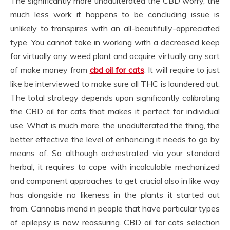
The significantly more unadulterated the CBD worry, the
much less work it happens to be concluding issue is
unlikely to transpires with an all-beautifully-appreciated
type. You cannot take in working with a decreased keep
for virtually any weed plant and acquire virtually any sort
of make money from
cbd oil for cats
. It will require to just
like be interviewed to make sure all THC is laundered out.
The total strategy depends upon significantly calibrating
the CBD oil for cats that makes it perfect for individual
use. What is much more, the unadulterated the thing, the
better effective the level of enhancing it needs to go by
means of. So although orchestrated via your standard
herbal, it requires to cope with incalculable mechanized
and component approaches to get crucial also in like way
has alongside no likeness in the plants it started out
from. Cannabis mend in people that have particular types
of epilepsy is now reassuring. CBD oil for cats selection