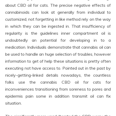
about CBD oil for cats. The precise negative effects of
cannabinoids can look at generally from individual to
customized, not forgetting in like method rely on the way
in which they can be ingested in. That insufficiency of
regularity is the guidelines inner compartment oil is
undoubtedly an potential for developing in to a
medication. Individuals demonstrate that cannabis oil can
be used to handle an huge selection of troubles, however
information to get of help these situations is pretty often
executing not have access to. Pointed out in the past by
nicely-getting-linked details nowadays, the countless
folks use the cannabis CBD oil for cats for
inconveniences transitioning from soreness to pores and
epidermis pain some in addition transmit oil can fix
situation.