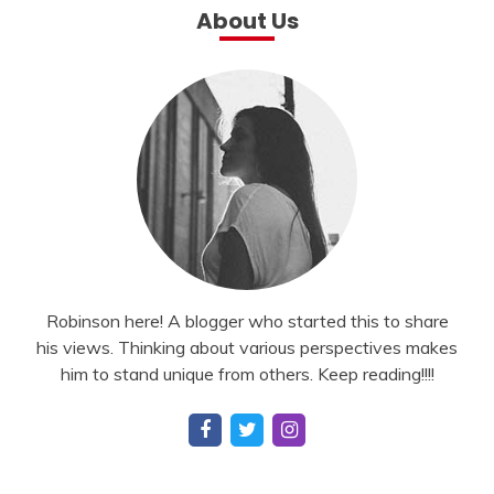
About Us
Robinson here! A blogger who started this to share
his views. Thinking about various perspectives makes
him to stand unique from others. Keep reading!!!!