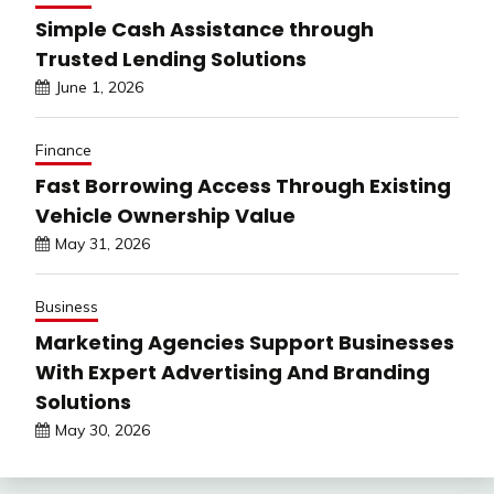
Simple Cash Assistance through
Trusted Lending Solutions
June 1, 2026
Finance
Fast Borrowing Access Through Existing
Vehicle Ownership Value
May 31, 2026
Business
Marketing Agencies Support Businesses
With Expert Advertising And Branding
Solutions
May 30, 2026