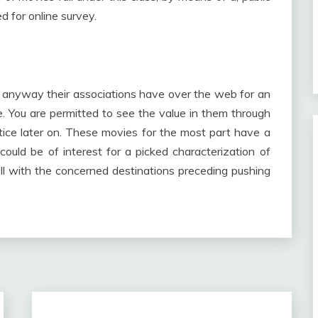
d for online survey.
 anyway their associations have over the web for an
ime. You are permitted to see the value in them through
tice later on. These movies for the most part have a
uld be of interest for a picked characterization of
ll with the concerned destinations preceding pushing