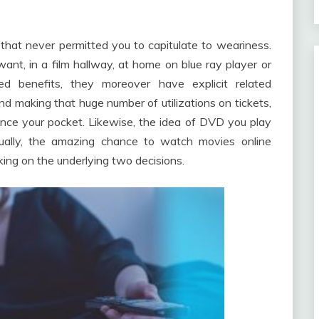
that never permitted you to capitulate to weariness.
nt, in a film hallway, at home on blue ray player or
d benefits, they moreover have explicit related
nd making that huge number of utilizations on tickets,
ence your pocket. Likewise, the idea of DVD you play
ually, the amazing chance to watch movies online
ing on the underlying two decisions.