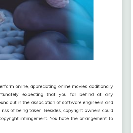
erform online, appreciating online movies additionally
rtunately expecting that you fall behind at any
und out in the association of software engineers and
 risk of being taken. Besides, copyright owners could
copyright infringement. You hate the arrangement to