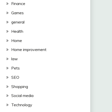
Finance
Games
general
Health
Home
Home improvement
law
Pets
SEO
Shopping
Social media
Technology