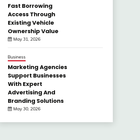
Fast Borrowing
Access Through
Existing Vehicle
Ownership Value
May 31, 2026
Business
Marketing Agencies
Support Businesses
With Expert
Advertising And
Branding Solutions
May 30, 2026