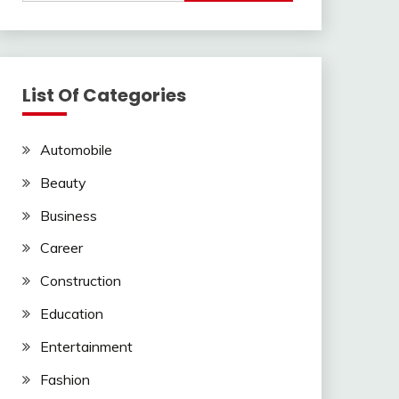
List Of Categories
Automobile
Beauty
Business
Career
Construction
Education
Entertainment
Fashion