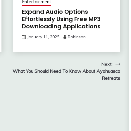
Entertainment
Expand Audio Options
Effortlessly Using Free MP3
Downloading Applications
January 11, 2025
Robinson
Next:
What You Should Need To Know About Ayahuasca
Retreats