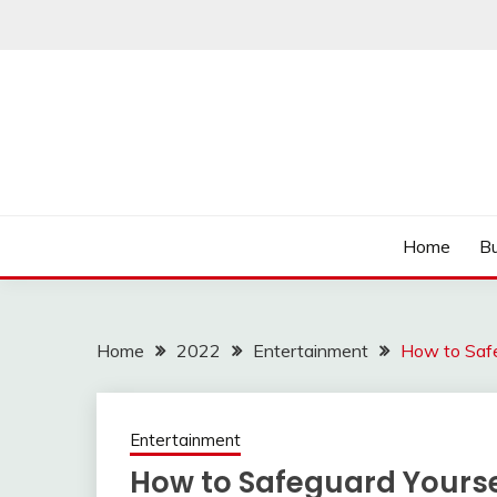
Skip
to
content
Read more to develop positive thoughts
ROZHULSE
Home
Bu
Home
2022
Entertainment
How to Safe
Entertainment
How to Safeguard Yourse