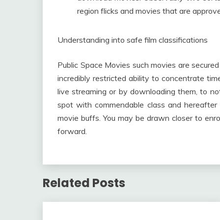
region flicks and movies that are approve
Understanding into safe film classifications
Public Space Movies such movies are secured
incredibly restricted ability to concentrate t
live streaming or by downloading them, to no
spot with commendable class and hereafter co
movie buffs. You may be drawn closer to enro
forward.
Related Posts