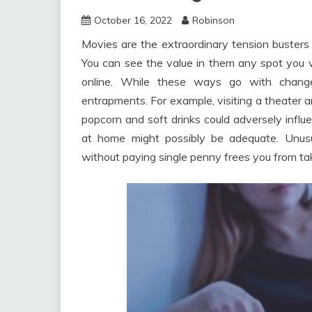
October 16, 2022
Robinson
Movies are the extraordinary tension busters 
You can see the value in them any spot you wa
online. While these ways go with change
entrapments. For example, visiting a theater a
popcorn and soft drinks could adversely influ
at home might possibly be adequate. Unus
without paying single penny frees you from tak