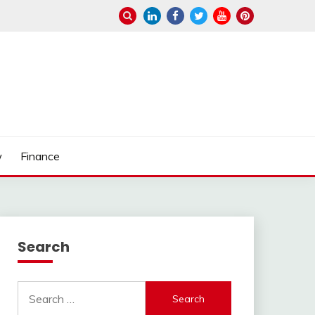
w
Finance
Search
Search
for: