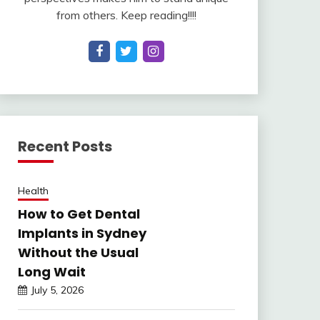
from others. Keep reading!!!!
Recent Posts
Health
How to Get Dental
Implants in Sydney
Without the Usual
Long Wait
July 5, 2026