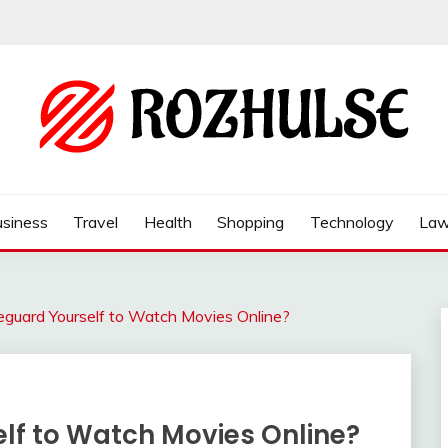
siness
Travel
Health
Shopping
Technology
La
guard Yourself to Watch Movies Online?
lf to Watch Movies Online?