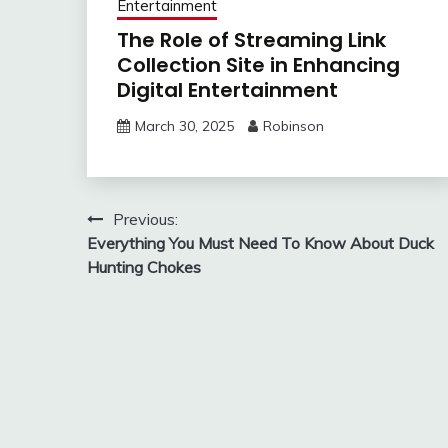
Entertainment
The Role of Streaming Link
Collection Site in Enhancing
Digital Entertainment
March 30, 2025
Robinson
Post
Previous:
Everything You Must Need To Know About Duck
navigation
Hunting Chokes