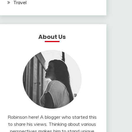
Travel
About Us
Robinson here! A blogger who started this
to share his views. Thinking about various
perspectives makes him to stand unique