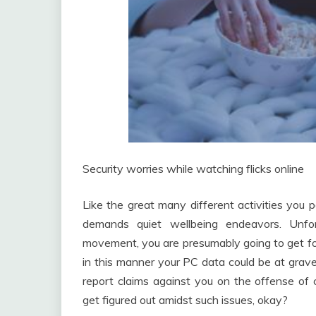
Security worries while watching flicks online
Like the great many different activities you p
demands quiet wellbeing endeavors. Unfo
movement, you are presumably going to get fo
in this manner your PC data could be at grave
report claims against you on the offense of 
get figured out amidst such issues, okay?