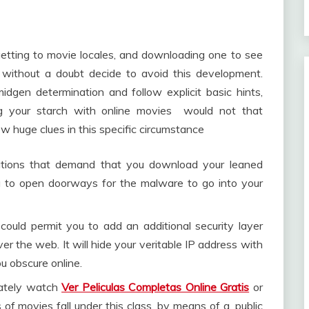
 getting to movie locales, and downloading one to see
n without a doubt decide to avoid this development.
dgen determination and follow explicit basic hints,
ing your starch with online movies would not that
 huge clues in this specific circumstance
ations that demand that you download your leaned
 to open doorways for the malware to go into your
 could permit you to add an additional security layer
r the web. It will hide your veritable IP address with
ou obscure online.
mately watch
Ver Peliculas Completas Online Gratis
or
f movies fall under this class, by means of a, public