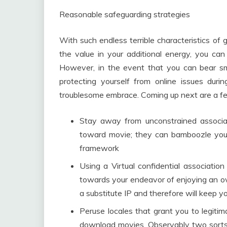
Reasonable safeguarding strategies
With such endless terrible characteristics of
the value in your additional energy, you ca
However, in the event that you can bear smi
protecting yourself from online issues dur
troublesome embrace. Coming up next are a few
Stay away from unconstrained associ
toward movie; they can bamboozle you
framework
Using a Virtual confidential association
towards your endeavor of enjoying an ove
a substitute IP and therefore will keep y
Peruse locales that grant you to legiti
download movies. Observably two sorts o