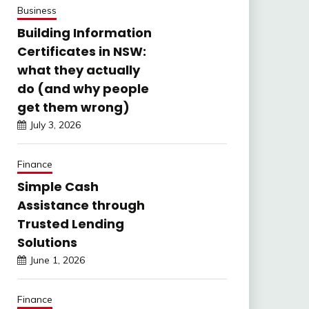
Business
Building Information
Certificates in NSW:
what they actually
do (and why people
get them wrong)
July 3, 2026
Finance
Simple Cash
Assistance through
Trusted Lending
Solutions
June 1, 2026
Finance