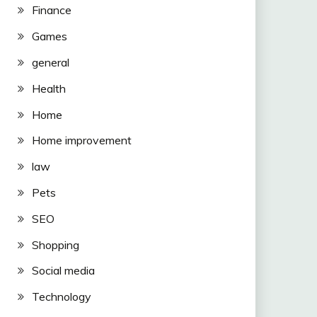
Finance
Games
general
Health
Home
Home improvement
law
Pets
SEO
Shopping
Social media
Technology