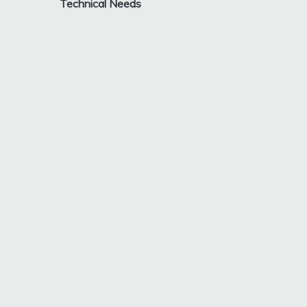
Technical Needs