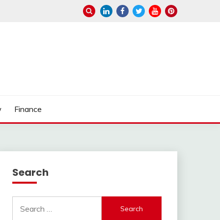
w
Finance
Search
Search
for: