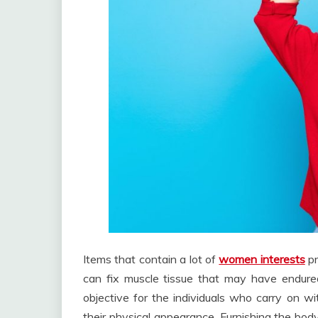
Items that contain a lot of
women interests
pr
can fix muscle tissue that may have endured
objective for the individuals who carry on w
their physical appearance. Furnishing the body