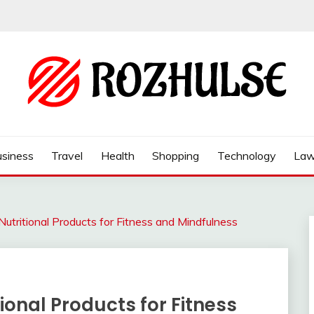
siness
Travel
Health
Shopping
Technology
La
Nutritional Products for Fitness and Mindfulness
tional Products for Fitness