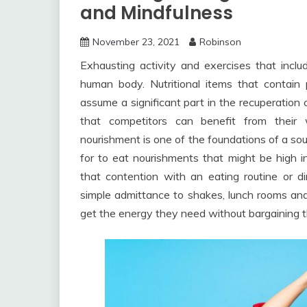
and Mindfulness
November 23, 2021
Robinson
Exhausting activity and exercises that includ
human body. Nutritional items that contain
assume a significant part in the recuperation 
that competitors can benefit from their 
nourishment is one of the foundations of a sou
for to eat nourishments that might be high i
that contention with an eating routine or 
simple admittance to shakes, lunch rooms and
get the energy they need without bargaining th