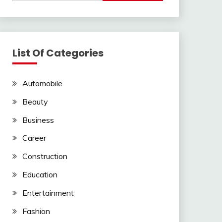
List Of Categories
Automobile
Beauty
Business
Career
Construction
Education
Entertainment
Fashion