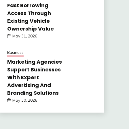
Fast Borrowing
Access Through
Existing Vehicle
Ownership Value
May 31, 2026
Business
Marketing Agencies
Support Businesses
With Expert
Advertising And
Branding Solutions
May 30, 2026