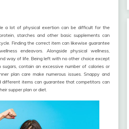
e a lot of physical exertion can be difficult for the
 protein, starches and other basic supplements can
cycle. Finding the correct item can likewise guarantee
wellness endeavors. Alongside physical wellness,
nd way of life. Being left with no other choice except
n sugars, contain an excessive number of calories or
dinner plan care make numerous issues. Snappy and
 different items can guarantee that competitors can
eir supper plan or diet.