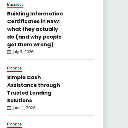
Business
Building Information
Certificates in NSW:
what they actually
do (and why people
get them wrong)
July 3, 2026
Finance
Simple Cash
Assistance through
Trusted Lending
Solutions
June 1, 2026
Finance