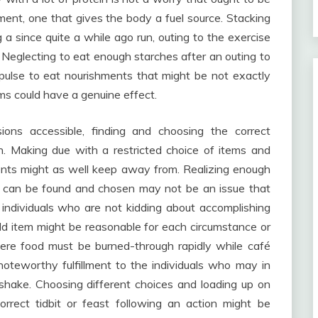
ement, one that gives the body a fuel source. Stacking
a since quite a while ago run, outing to the exercise
 Neglecting to eat enough starches after an outing to
mpulse to eat nourishments that might be not exactly
tems could have a genuine effect.
ions accessible, finding and choosing the correct
n. Making due with a restricted choice of items and
ents might as well keep away from. Realizing enough
es can be found and chosen may not be an issue that
 individuals who are not kidding about accomplishing
dd item might be reasonable for each circumstance or
ere food must be burned-through rapidly while café
oteworthy fulfillment to the individuals who may in
shake. Choosing different choices and loading up on
orrect tidbit or feast following an action might be