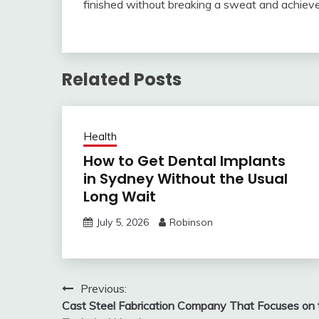
finished without breaking a sweat and achiev
Related Posts
Health
How to Get Dental Implants
in Sydney Without the Usual
Long Wait
July 5, 2026
Robinson
Post
Previous:
Cast Steel Fabrication Company That Focuses on 
navigation