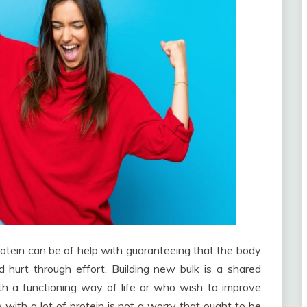
otein can be of help with guaranteeing that the body
 hurt through effort. Building new bulk is a shared
ith a functioning way of life or who wish to improve
 with a lot of protein is not a worry that ought to be