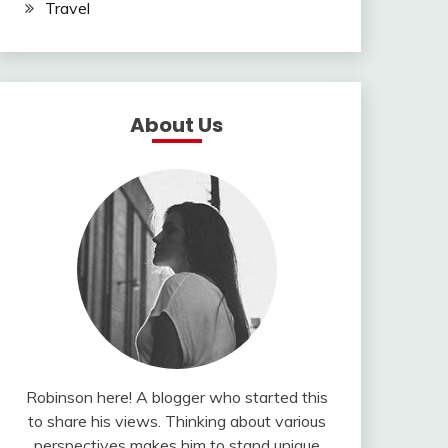
Travel
About Us
Robinson here! A blogger who started this
to share his views. Thinking about various
perspectives makes him to stand unique