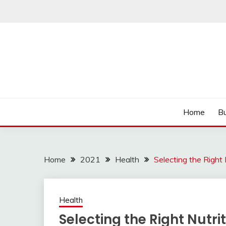
Skip
to
content
Read more to develop positive thoughts
ROZHULSE
Home
Bu
Home
2021
Health
Selecting the Right 
Health
Selecting the Right Nutri