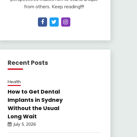
from others. Keep reading!!!!
Recent Posts
Health
How to Get Dental
Implants in Sydney
Without the Usual
Long Wait
July 5, 2026