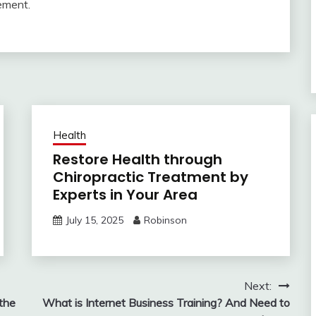
ement.
Health
Restore Health through
Chiropractic Treatment by
Experts in Your Area
July 15, 2025
Robinson
Next:
the
What is Internet Business Training? And Need to