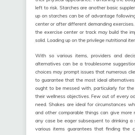
left to risk. Starches are another basic suppl
up on starches can be of advantage following 
center or after different demanding exercises.
the exercise center or track may build the i
solid. Loading up on the privilege nutritional i
With so various items, providers and decis
alternatives can be a troublesome suggestio
choices may prompt issues that numerous cli
to guarantee that the most ideal alternativ
ought to be messed with, particularly for the
their wellness objectives. Few out of every o
need. Shakes are ideal for circumstances wh
and other comparable things can give more n
any case be eager subsequent to drinking a 
various items guarantees that finding the c